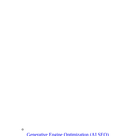
Generative Engine Optimization (AI SEO)