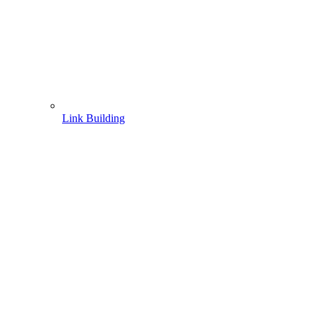
Link Building