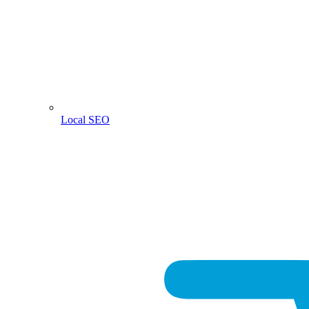
Local SEO