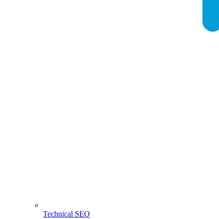
Technical SEO