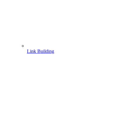
Link Building