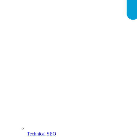
Technical SEO