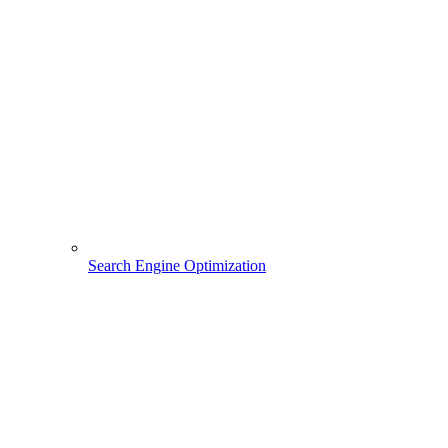
Search Engine Optimization