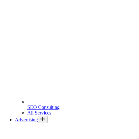
SEO Consulting
All Services
Advertising