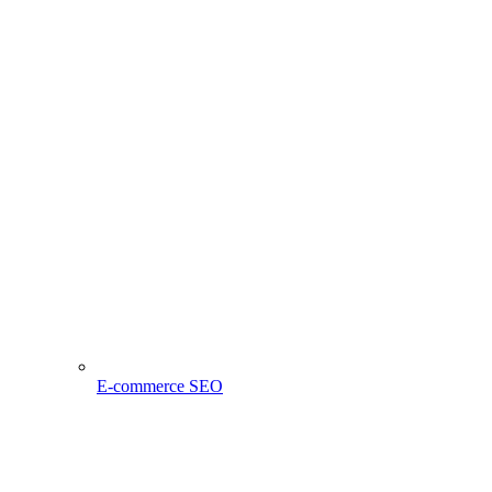
E-commerce SEO