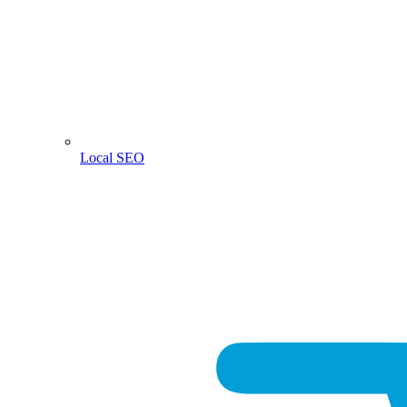
Local SEO