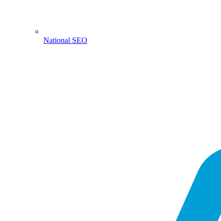
National SEO