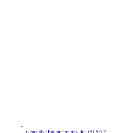
Generative Engine Optimization (AI SEO)