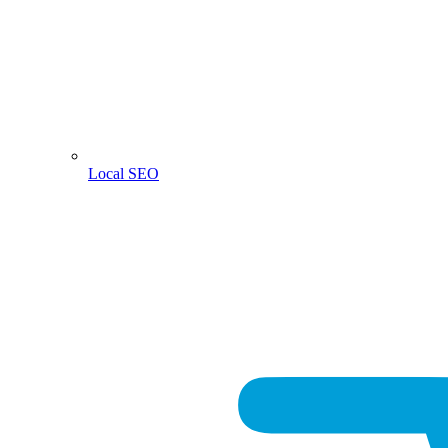
Local SEO