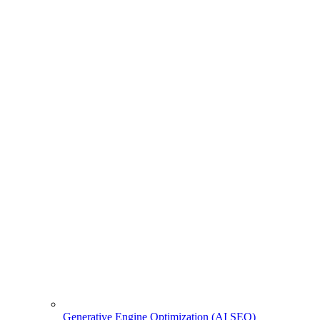
Generative Engine Optimization (AI SEO)