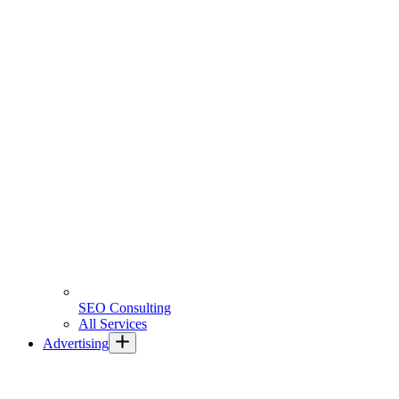
SEO Consulting
All Services
Advertising