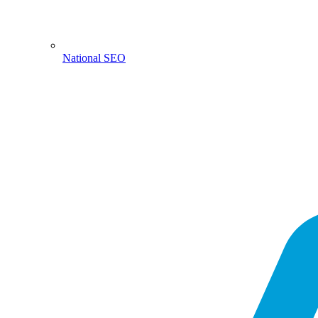
National SEO