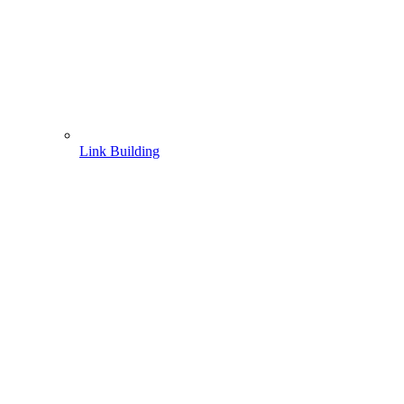
Link Building