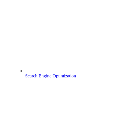
Search Engine Optimization