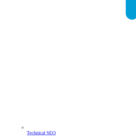
Technical SEO