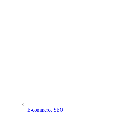
E-commerce SEO