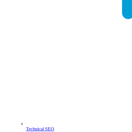
Technical SEO