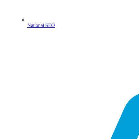
National SEO