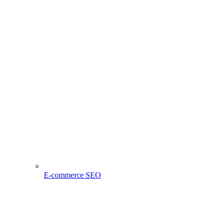
E-commerce SEO