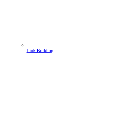
Link Building