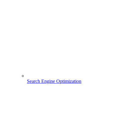
Search Engine Optimization