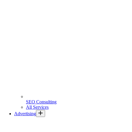
SEO Consulting
All Services
Advertising