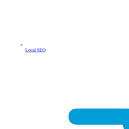
Local SEO