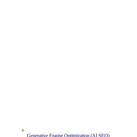
Generative Engine Optimization (AI SEO)