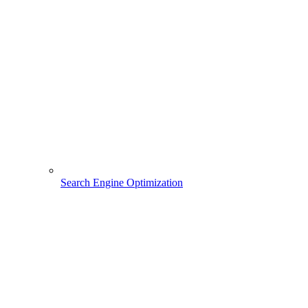
Search Engine Optimization