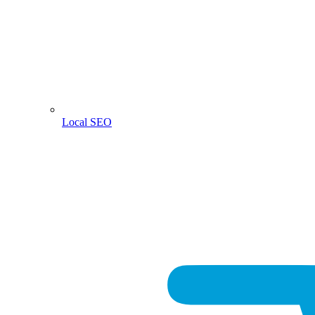
Local SEO