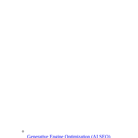
Generative Engine Optimization (AI SEO)