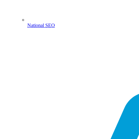
National SEO