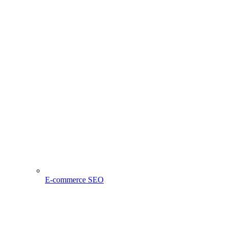
E-commerce SEO