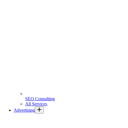
SEO Consulting
All Services
Advertising