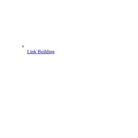
Link Building