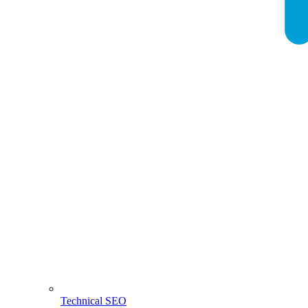
Technical SEO