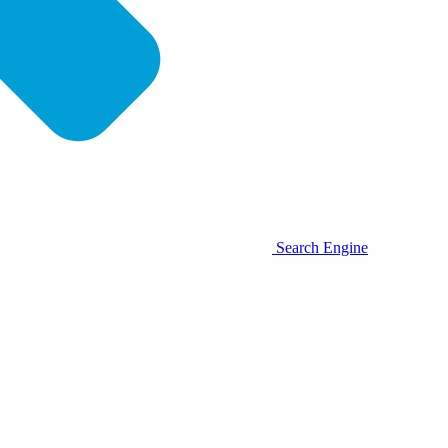
Search Engine