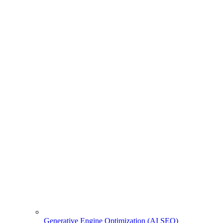
Generative Engine Optimization (AI SEO)