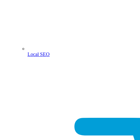
Local SEO