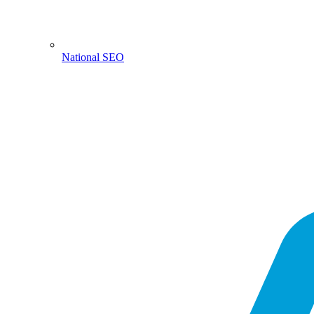
National SEO