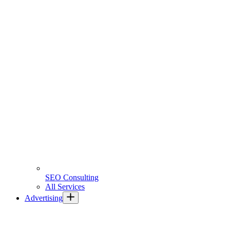
SEO Consulting
All Services
Advertising