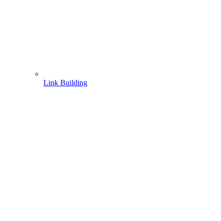
Link Building