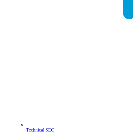
Technical SEO