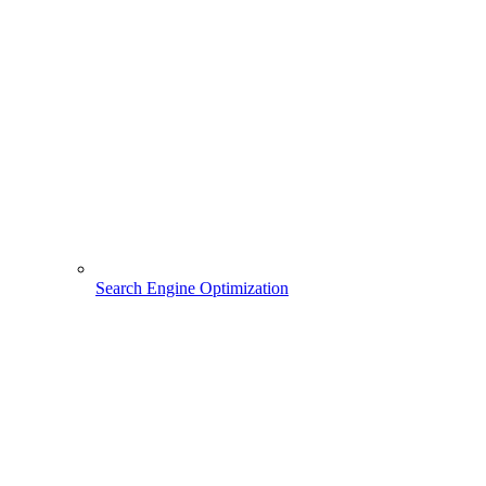
Search Engine Optimization