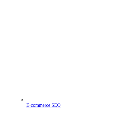
E-commerce SEO