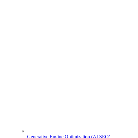
Generative Engine Optimization (AI SEO)