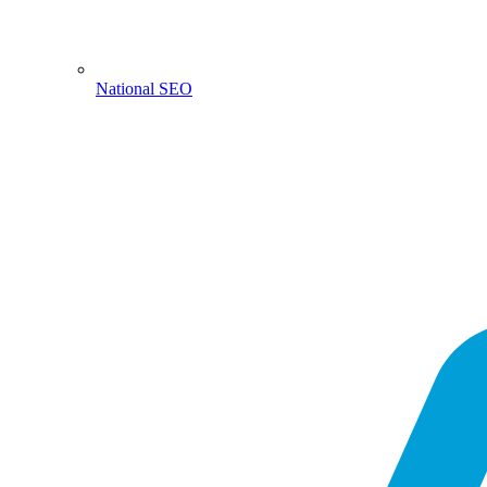
National SEO