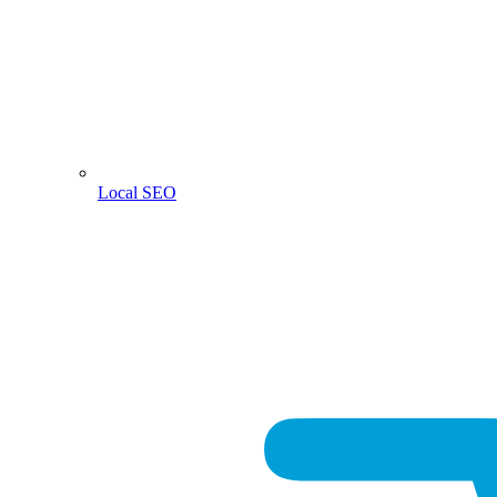
Local SEO