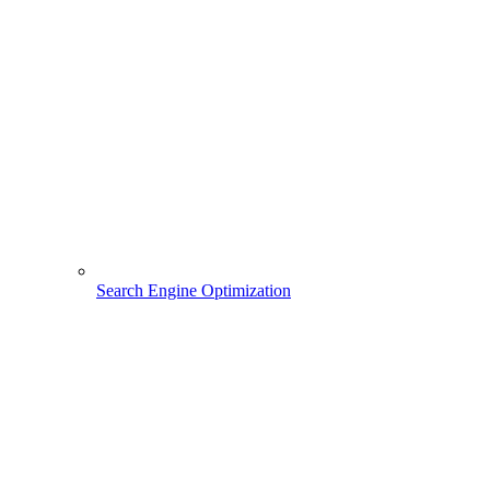
Search Engine Optimization