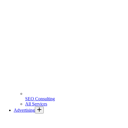
SEO Consulting
All Services
Advertising