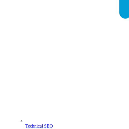
Technical SEO