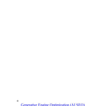
Generative Engine Optimization (AI SEO)