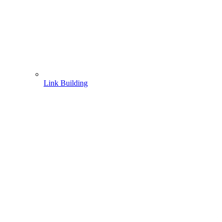
Link Building