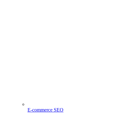
E-commerce SEO