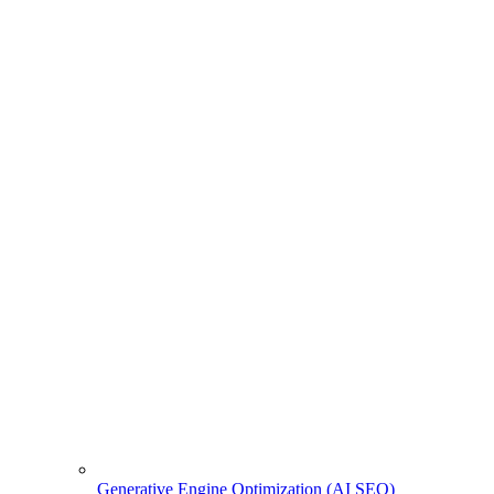
Generative Engine Optimization (AI SEO)