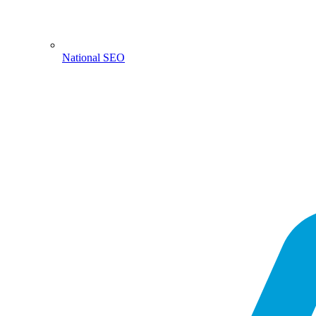
National SEO