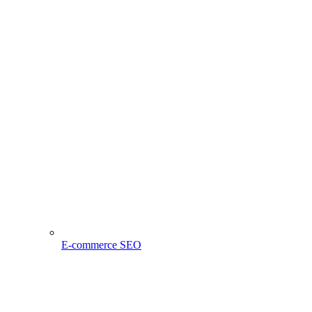
E-commerce SEO