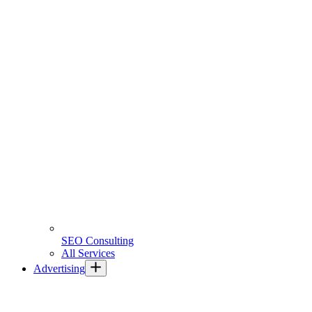
SEO Consulting
All Services
Advertising