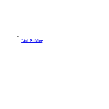
Link Building