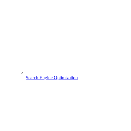
Search Engine Optimization