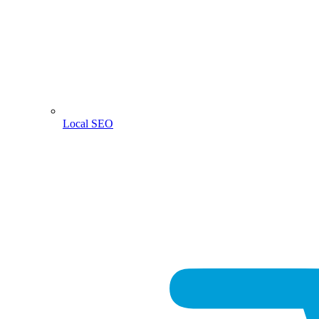
Local SEO