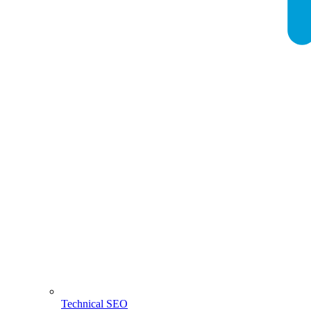
Technical SEO