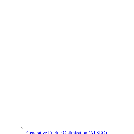
Generative Engine Optimization (AI SEO)