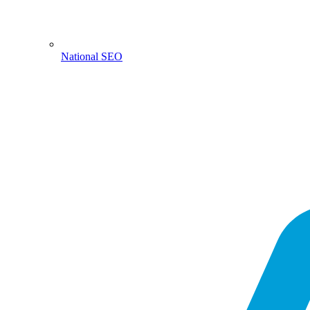
National SEO