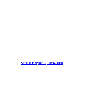
Search Engine Optimization