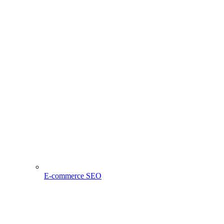
E-commerce SEO