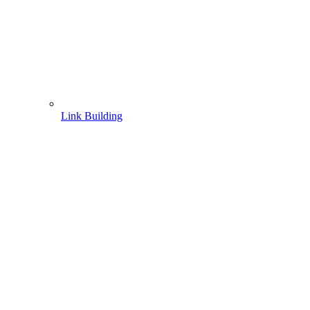
Link Building