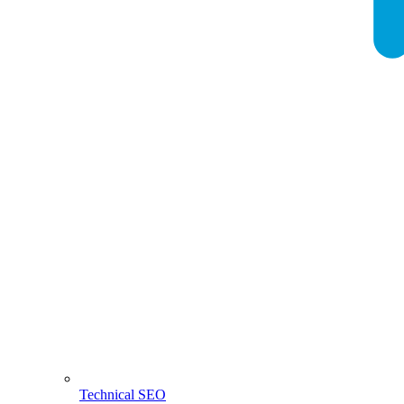
Technical SEO