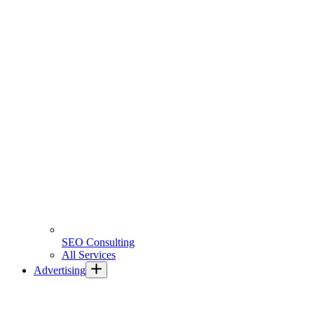
SEO Consulting
All Services
Advertising