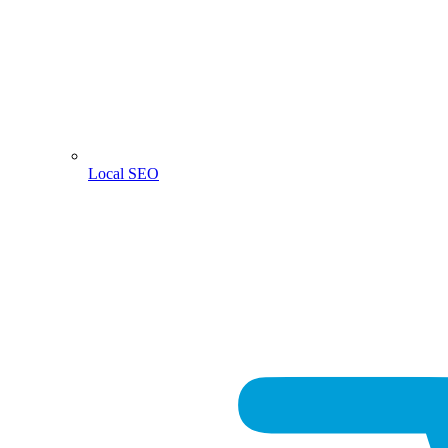
Local SEO