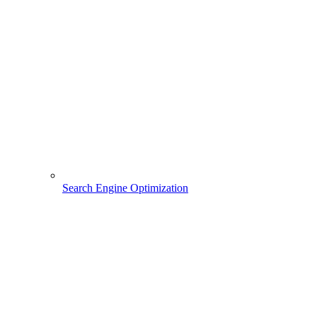
Search Engine Optimization