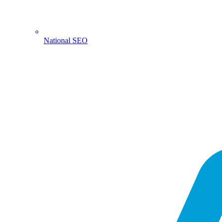
National SEO