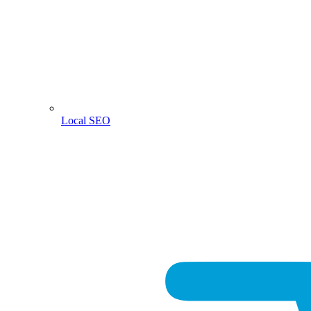
Local SEO