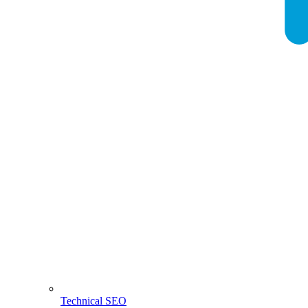
Technical SEO