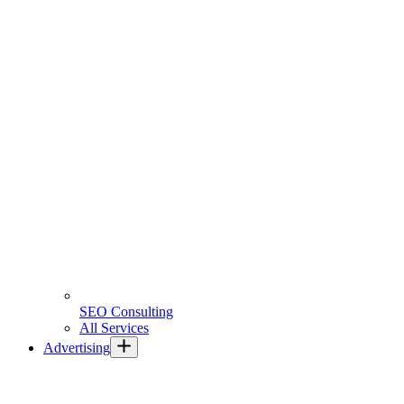
SEO Consulting
All Services
Advertising