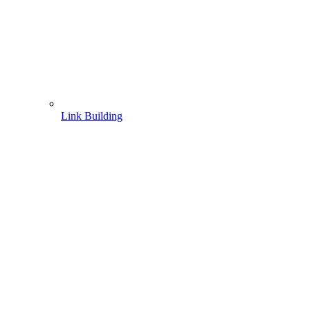
Link Building