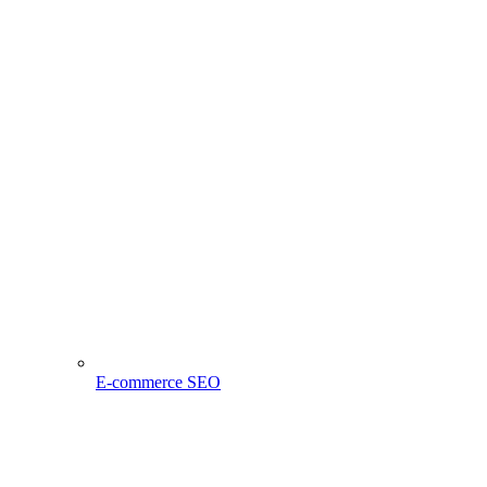
E-commerce SEO