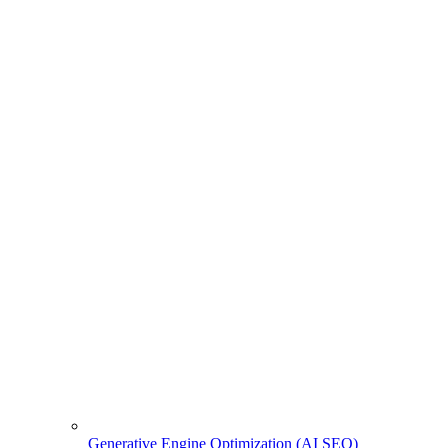
Generative Engine Optimization (AI SEO)