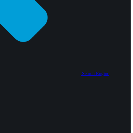
Search Engine