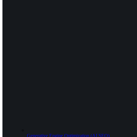
Generative Engine Optimization (AI SEO)