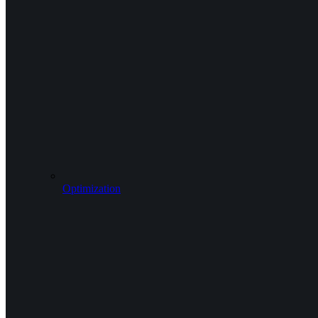
Optimization