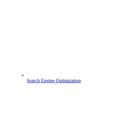
Search Engine Optimization