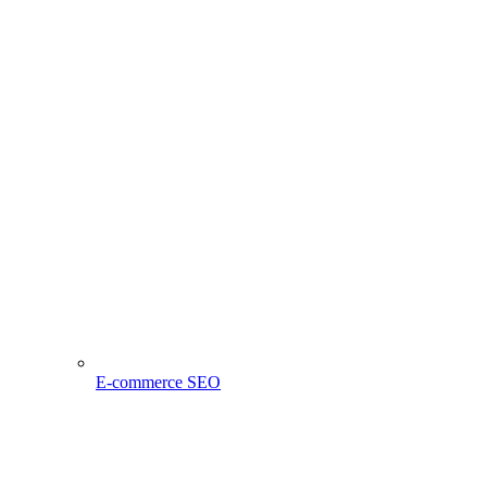
E-commerce SEO