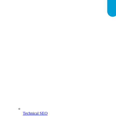
Technical SEO