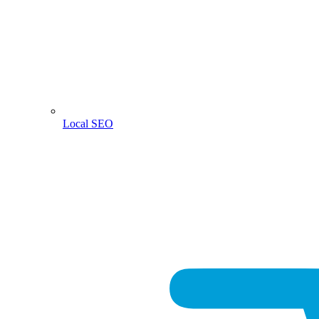
Local SEO