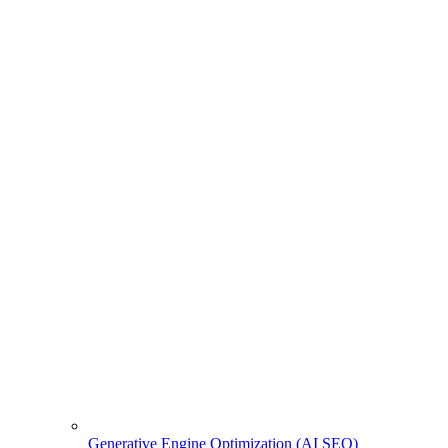
Generative Engine Optimization (AI SEO)