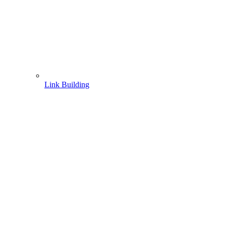
Link Building