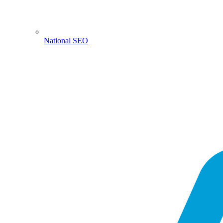
National SEO