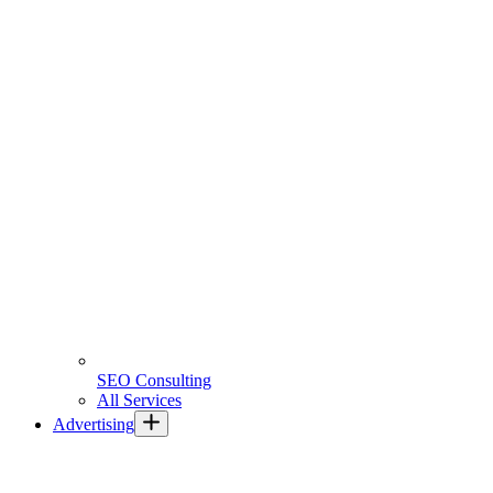
SEO Consulting
All Services
Advertising