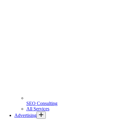
SEO Consulting
All Services
Advertising