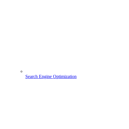
Search Engine Optimization