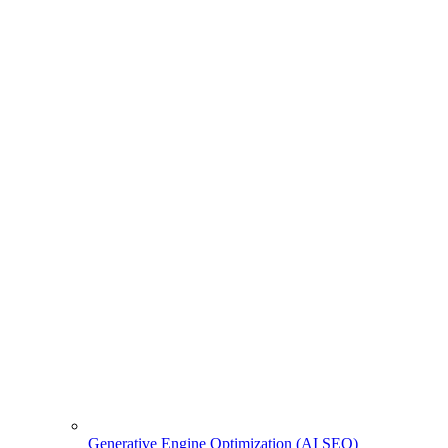
Generative Engine Optimization (AI SEO)