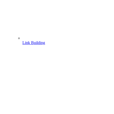
Link Building