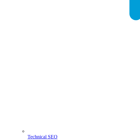
Technical SEO