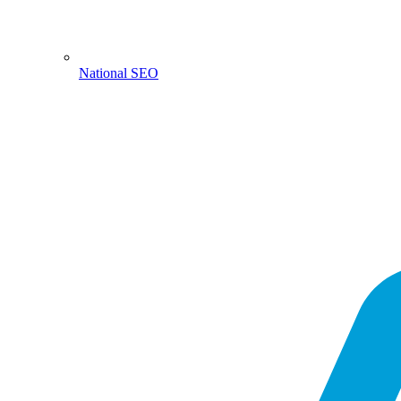
National SEO