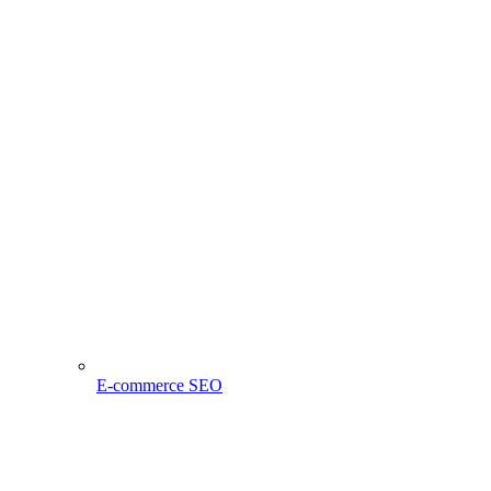
E-commerce SEO