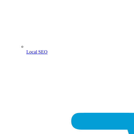
Local SEO