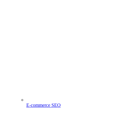
E-commerce SEO