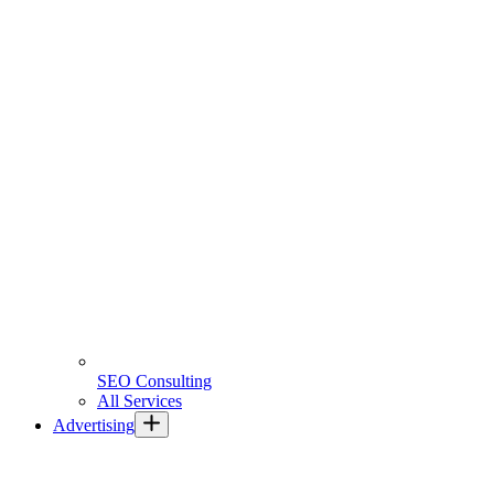
SEO Consulting
All Services
Advertising