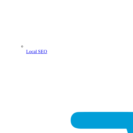
Local SEO