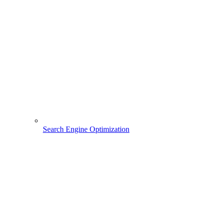
Search Engine Optimization