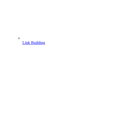
Link Building