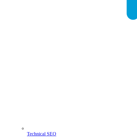
Technical SEO