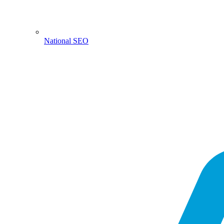
National SEO