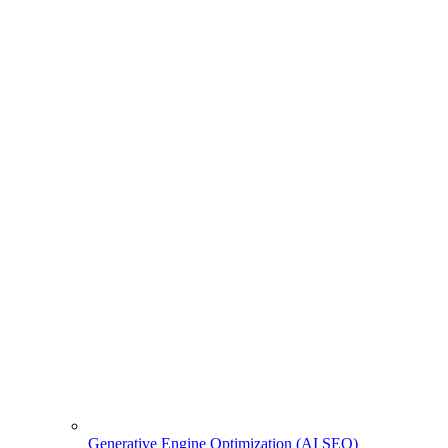
Generative Engine Optimization (AI SEO)