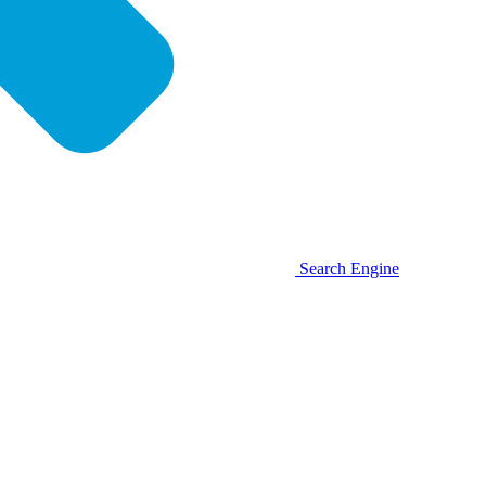
Search Engine