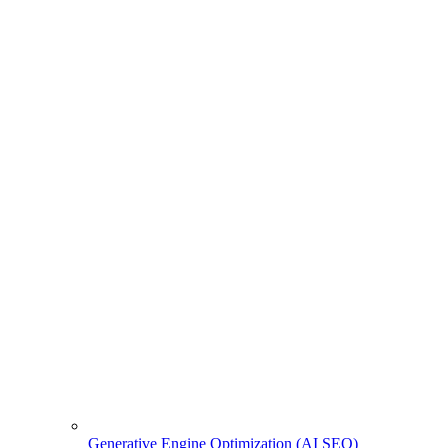
Generative Engine Optimization (AI SEO)