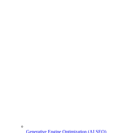
Generative Engine Optimization (AI SEO)