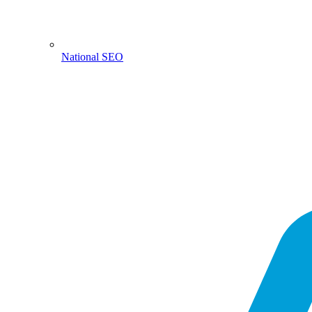
National SEO