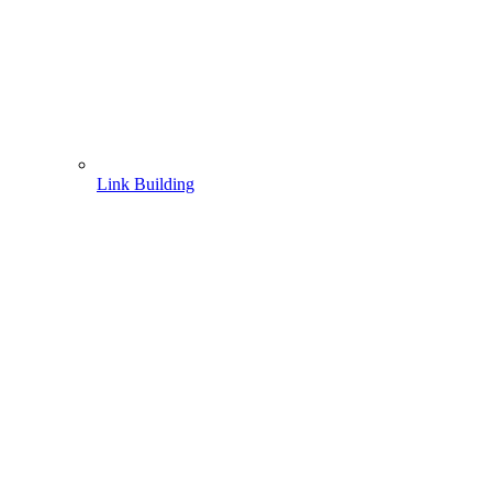
Link Building