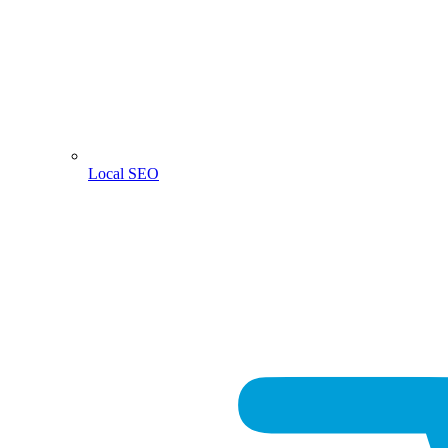
Local SEO