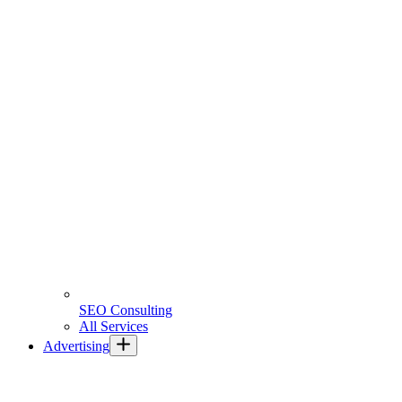
SEO Consulting
All Services
Advertising