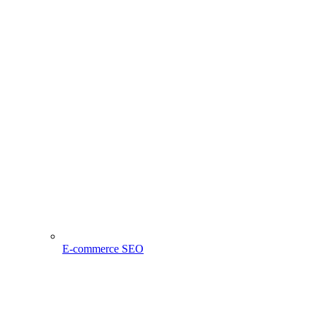
E-commerce SEO