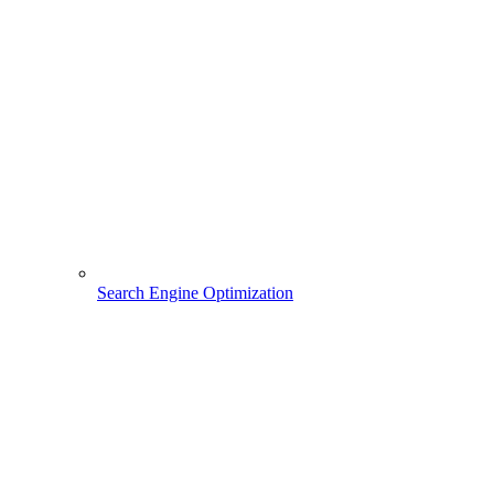
Search Engine Optimization