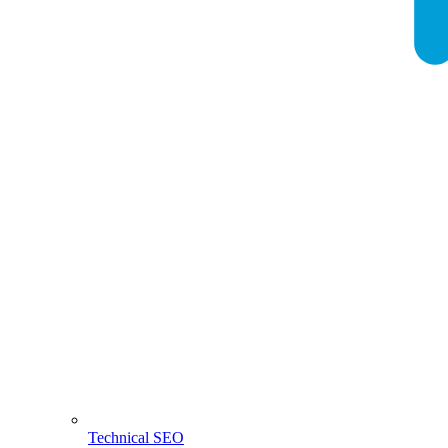
Technical SEO