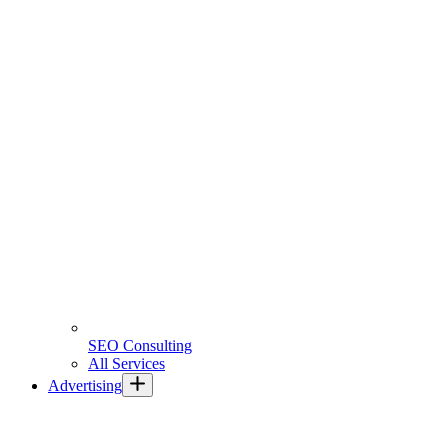
SEO Consulting
All Services
Advertising