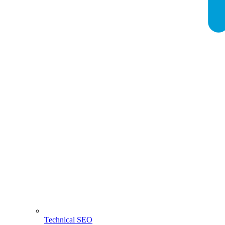
Technical SEO