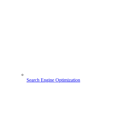
Search Engine Optimization