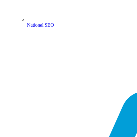
National SEO