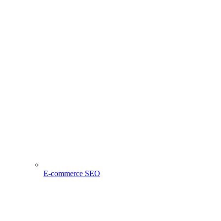
E-commerce SEO