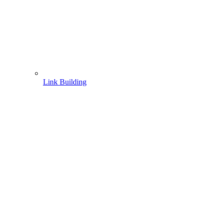
Link Building