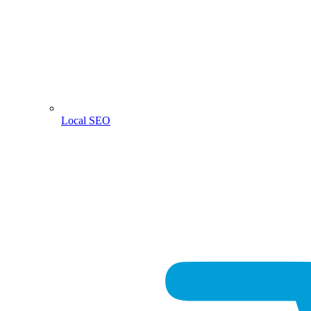
Local SEO