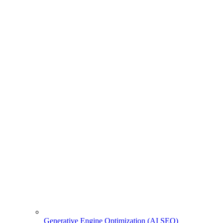
Generative Engine Optimization (AI SEO)