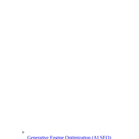
Generative Engine Optimization (AI SEO)