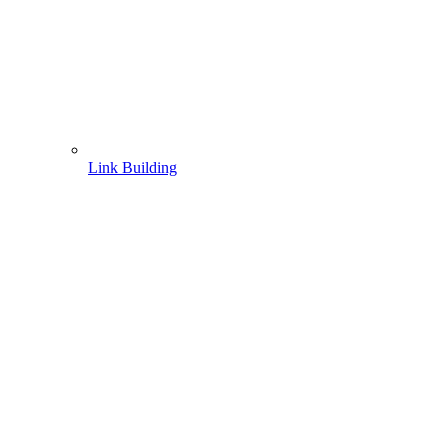
Link Building