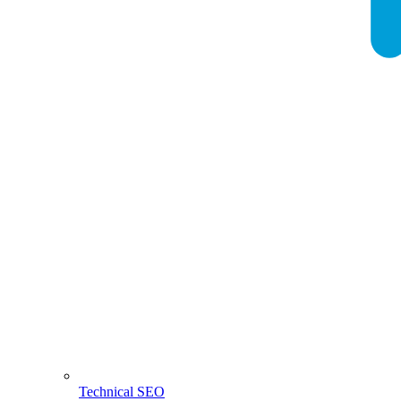
Technical SEO