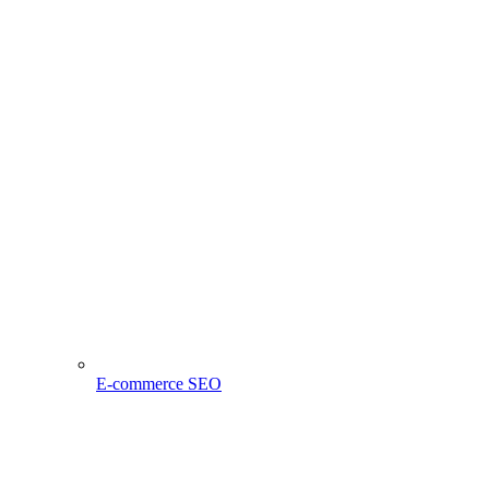
E-commerce SEO