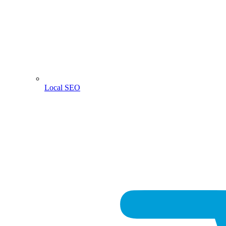
Local SEO