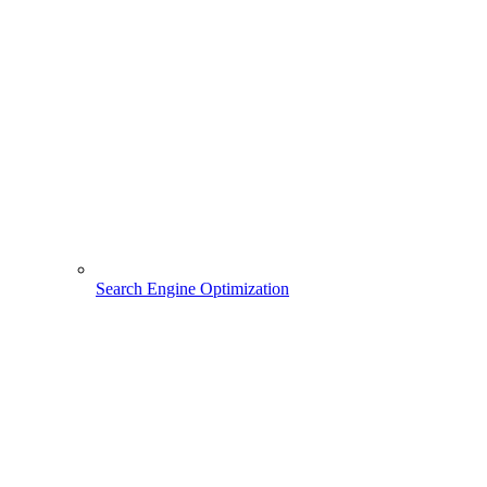
Search Engine Optimization