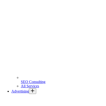
SEO Consulting
All Services
Advertising