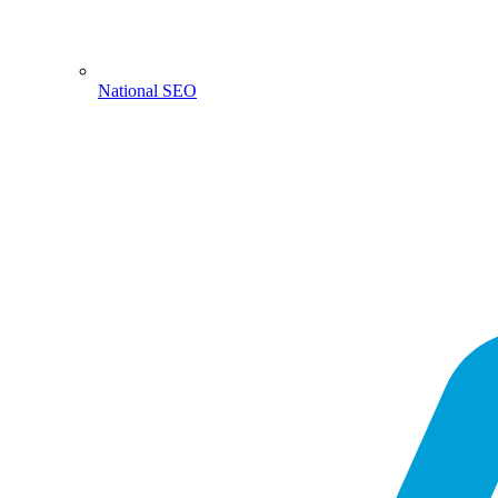
National SEO