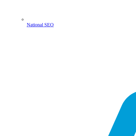
National SEO