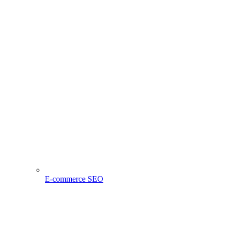
E-commerce SEO