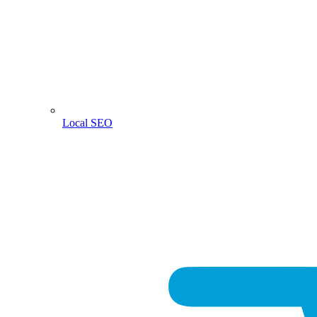
Local SEO