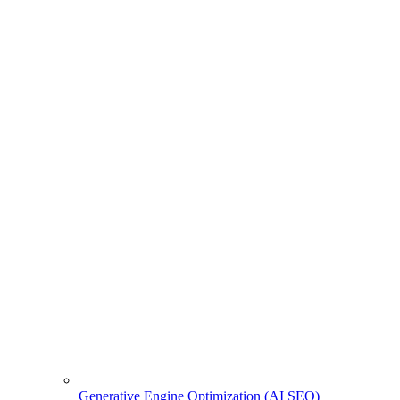
Generative Engine Optimization (AI SEO)