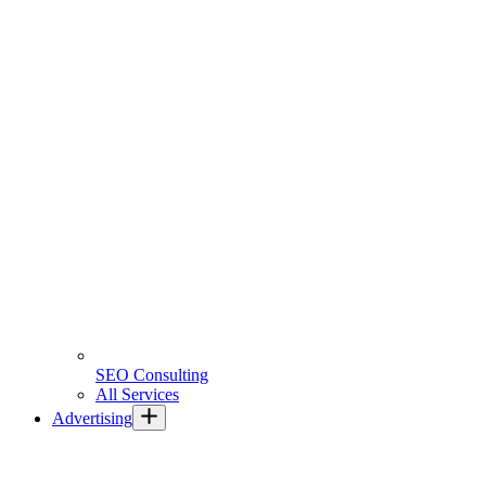
SEO Consulting
All Services
Advertising