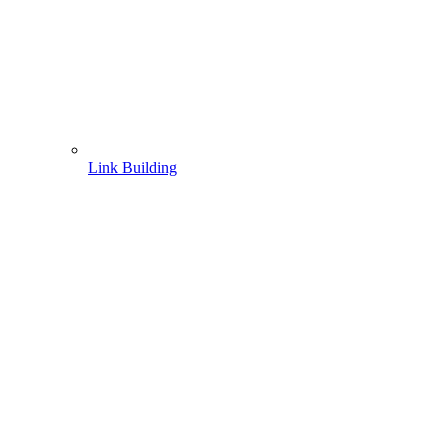
Link Building