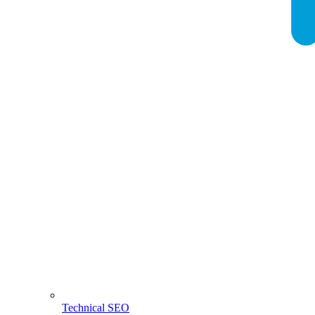
Technical SEO