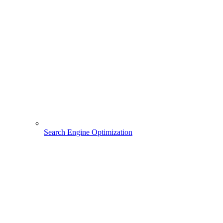
Search Engine Optimization