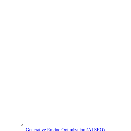
Generative Engine Optimization (AI SEO)