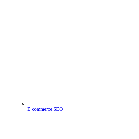
E-commerce SEO