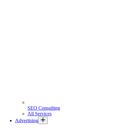
SEO Consulting
All Services
Advertising