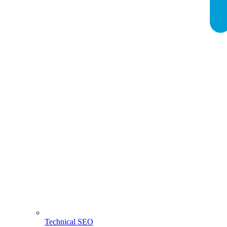
Technical SEO