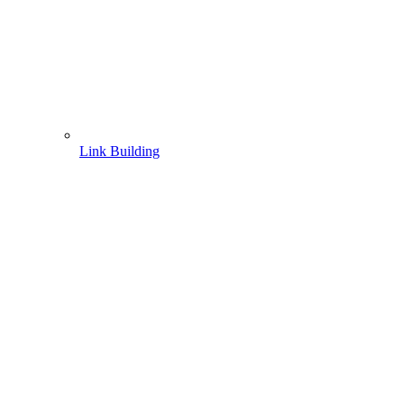
Link Building