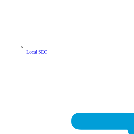
Local SEO