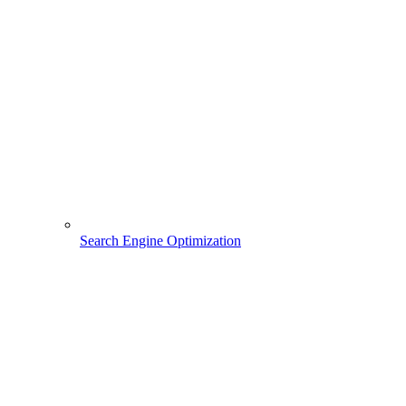
Search Engine Optimization