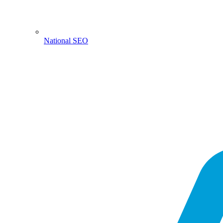
National SEO