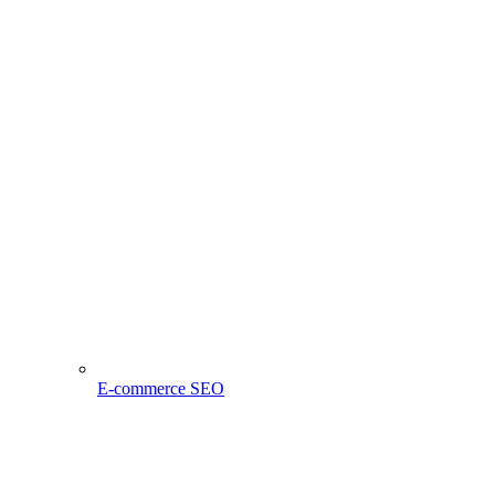
E-commerce SEO