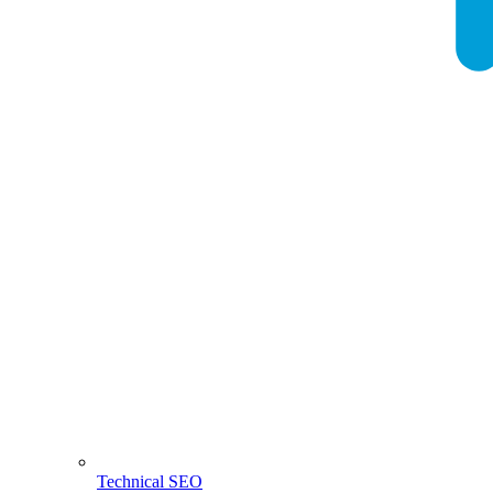
Technical SEO