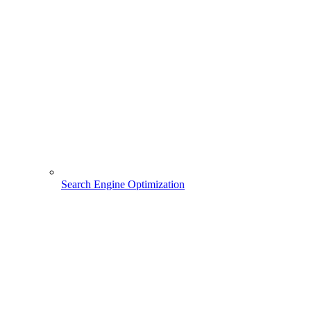
Search Engine Optimization