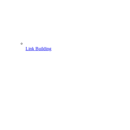
Link Building