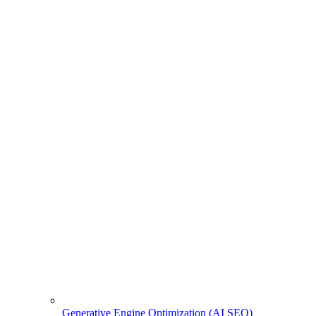
Generative Engine Optimization (AI SEO)