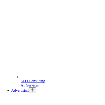
SEO Consulting
All Services
Advertising