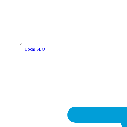
Local SEO