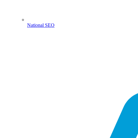
National SEO