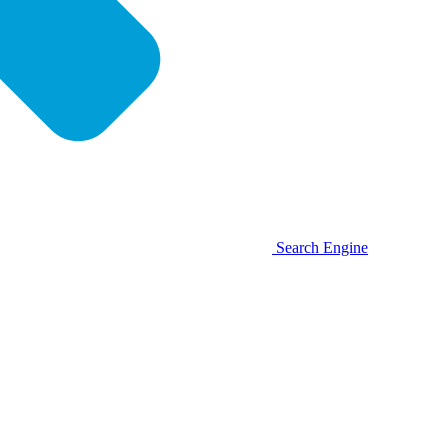
Search Engine