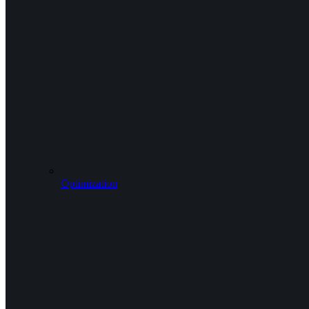
Optimization