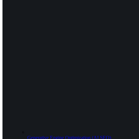
Generative Engine Optimization (AI SEO)