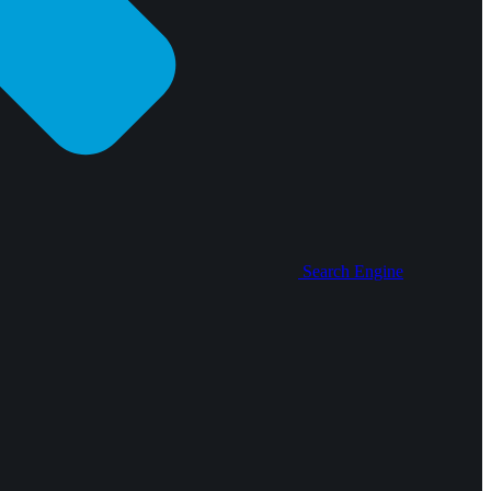
Search Engine