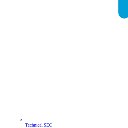
Technical SEO