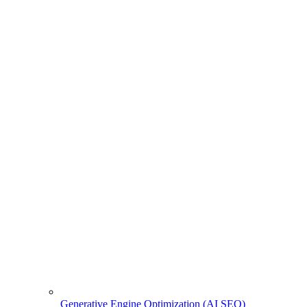
Generative Engine Optimization (AI SEO)