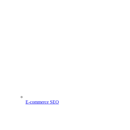
E-commerce SEO