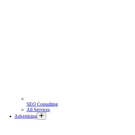
SEO Consulting
All Services
Advertising