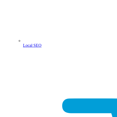
Local SEO