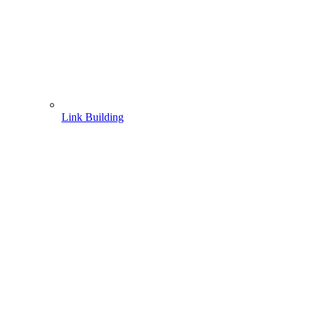
Link Building