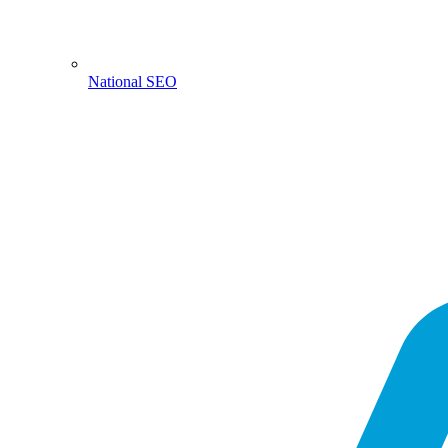
National SEO