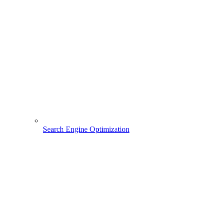
Search Engine Optimization