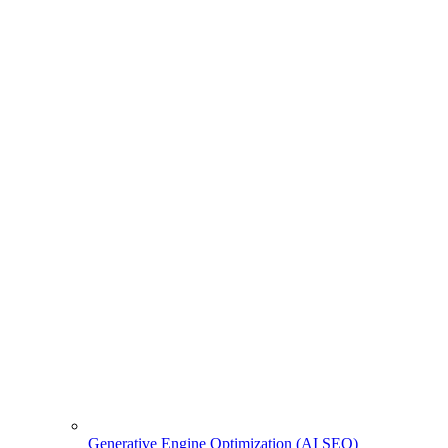
Generative Engine Optimization (AI SEO)