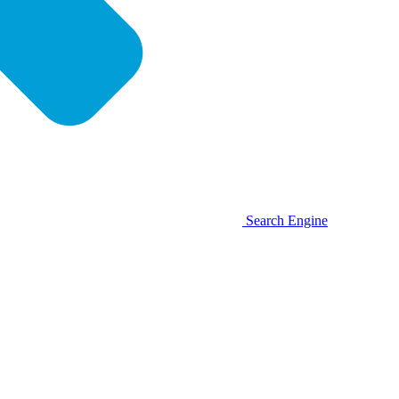
Search Engine