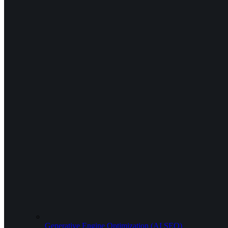
Generative Engine Optimization (AI SEO)