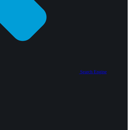
Search Engine