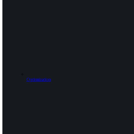
Optimization