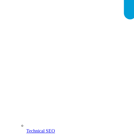
Technical SEO