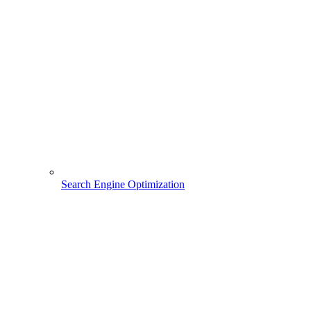
Search Engine Optimization