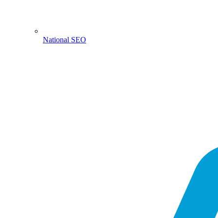
National SEO