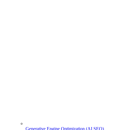
Generative Engine Optimization (AI SEO)