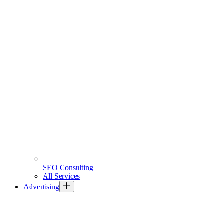
SEO Consulting
All Services
Advertising