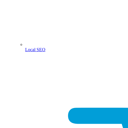
Local SEO