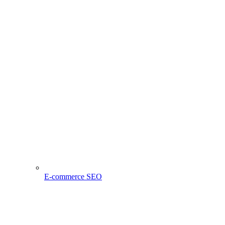
E-commerce SEO