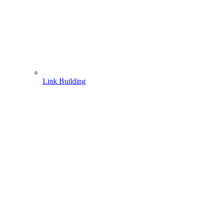
Link Building