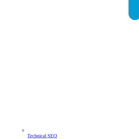
Technical SEO