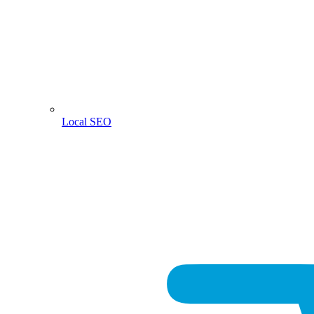
Local SEO