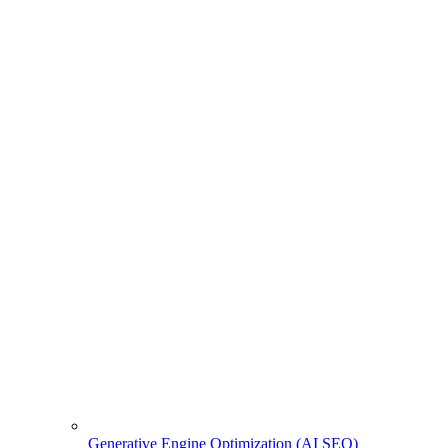
Generative Engine Optimization (AI SEO)