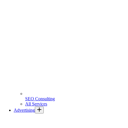
SEO Consulting
All Services
Advertising