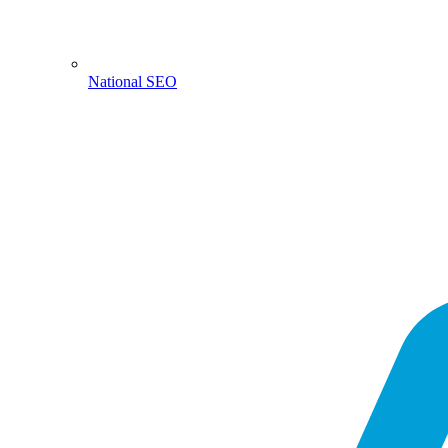
National SEO