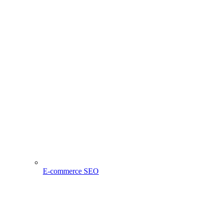
E-commerce SEO