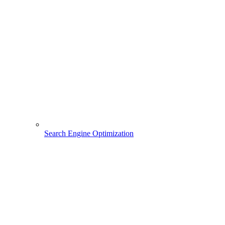
Search Engine Optimization