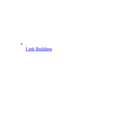
Link Building