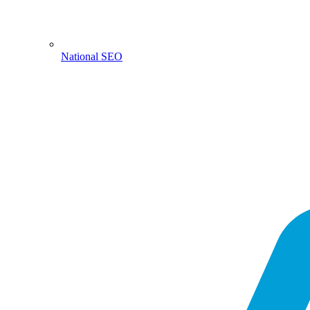
National SEO