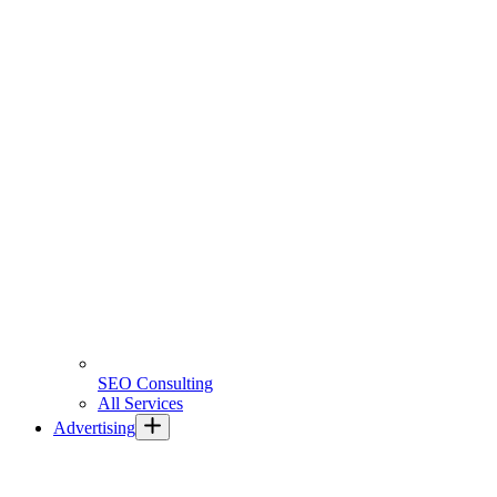
SEO Consulting
All Services
Advertising