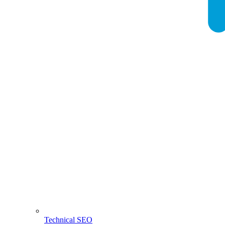
Technical SEO