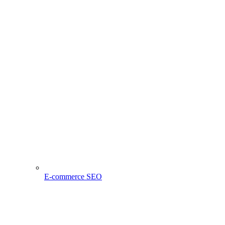
E-commerce SEO