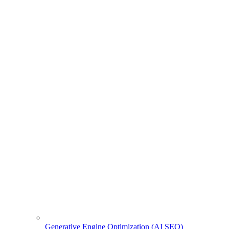
Generative Engine Optimization (AI SEO)