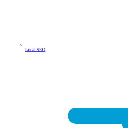
Local SEO