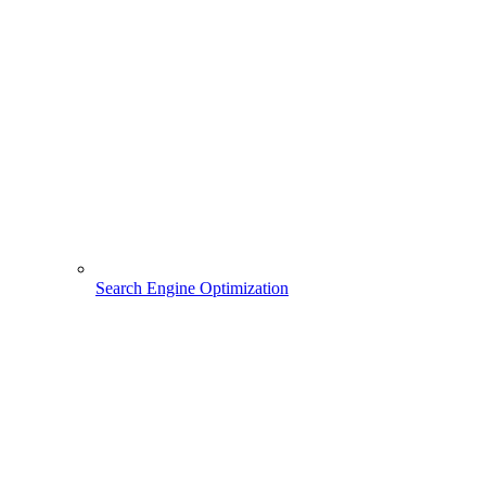
Search Engine Optimization