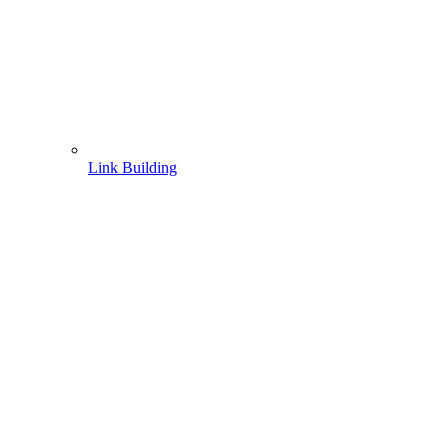
Link Building