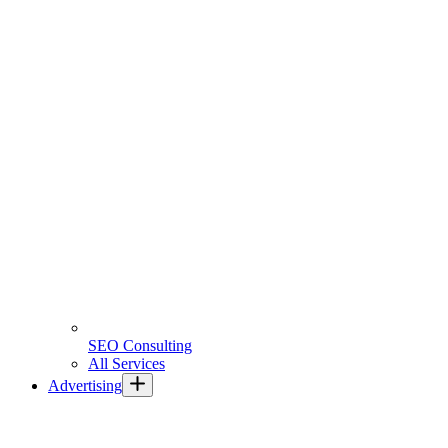
SEO Consulting
All Services
Advertising