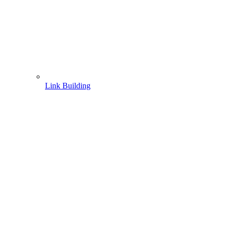
Link Building