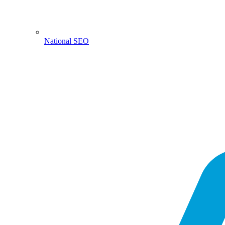
National SEO