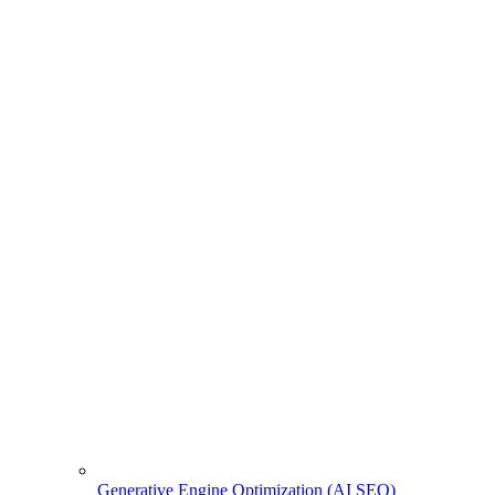
Generative Engine Optimization (AI SEO)