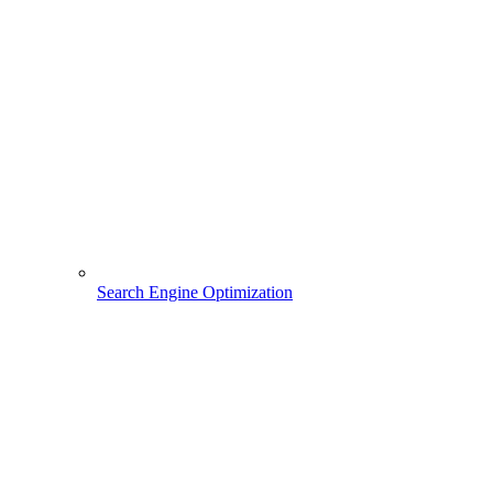
Search Engine Optimization