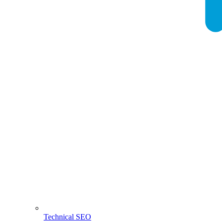
Technical SEO