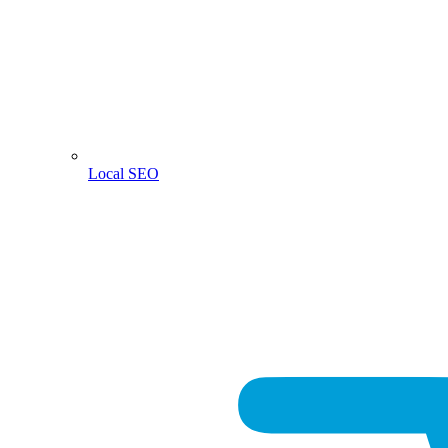
Local SEO