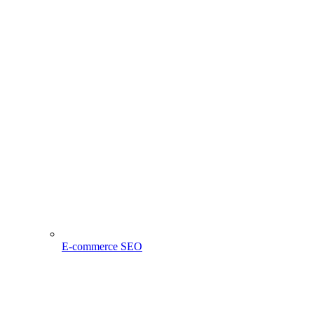
E-commerce SEO