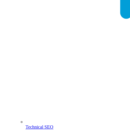
Technical SEO