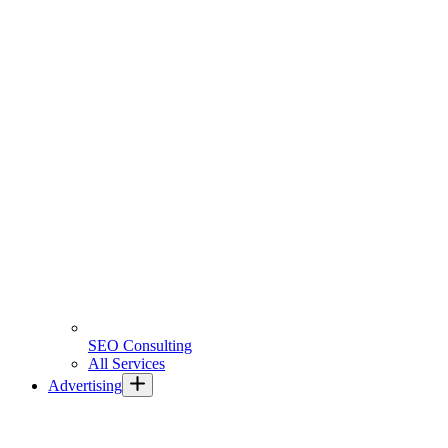
SEO Consulting
All Services
Advertising