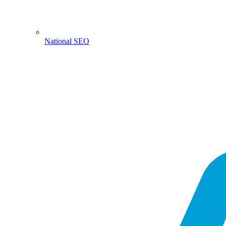
National SEO