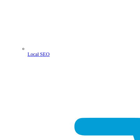
Local SEO