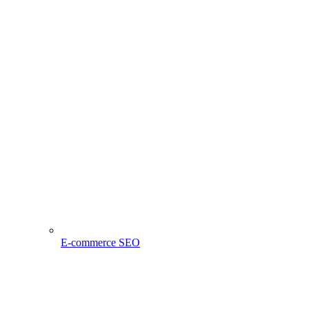
E-commerce SEO