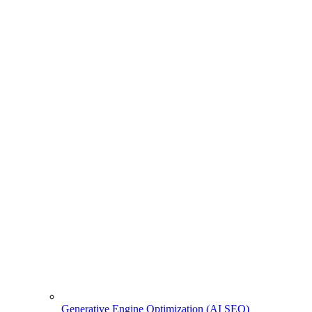
Generative Engine Optimization (AI SEO)