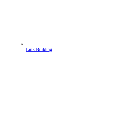
Link Building