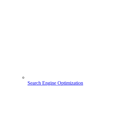
Search Engine Optimization