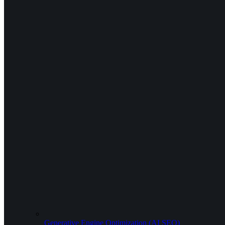
Generative Engine Optimization (AI SEO)