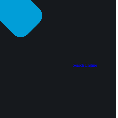
Search Engine