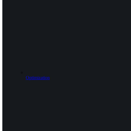
Optimization