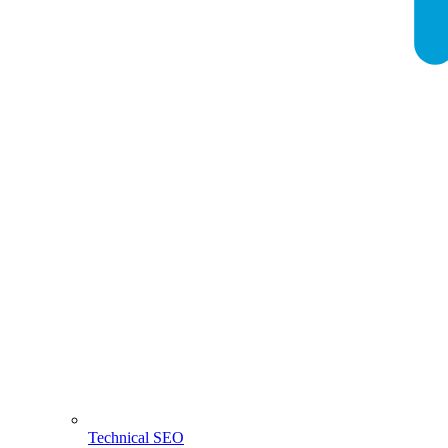
Technical SEO