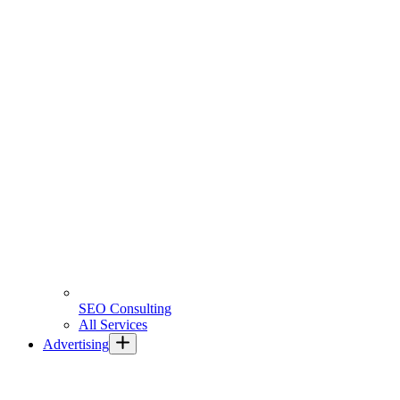
SEO Consulting
All Services
Advertising