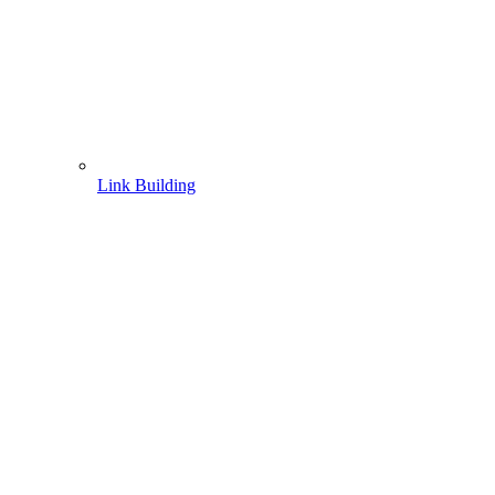
Link Building