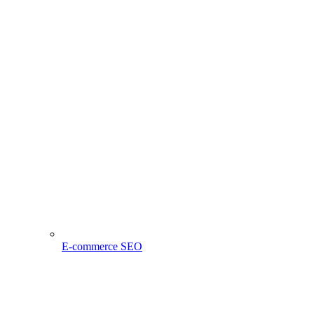
E-commerce SEO