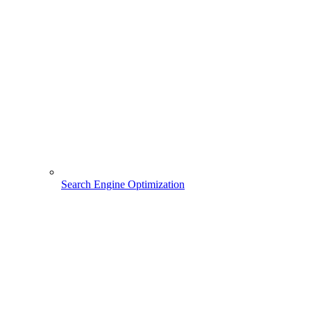
Search Engine Optimization