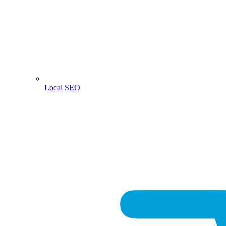
Local SEO