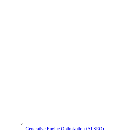
Generative Engine Optimization (AI SEO)