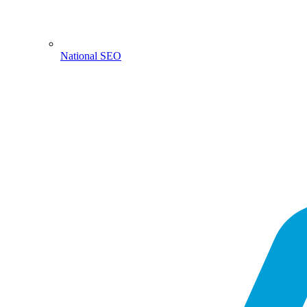
National SEO