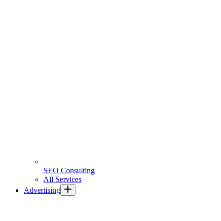
SEO Consulting
All Services
Advertising