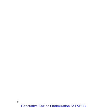
Generative Engine Optimization (AI SEO)