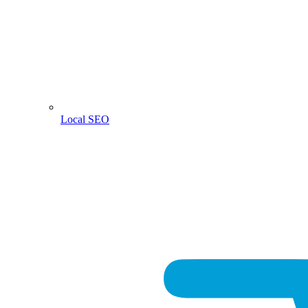
Local SEO