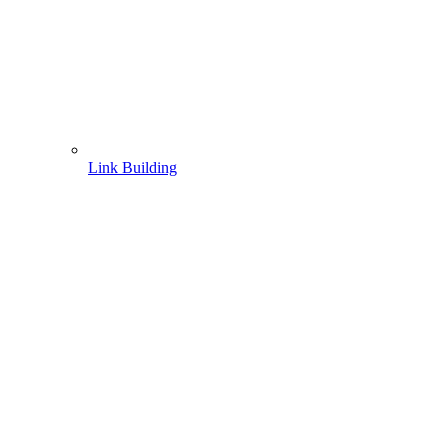
Link Building