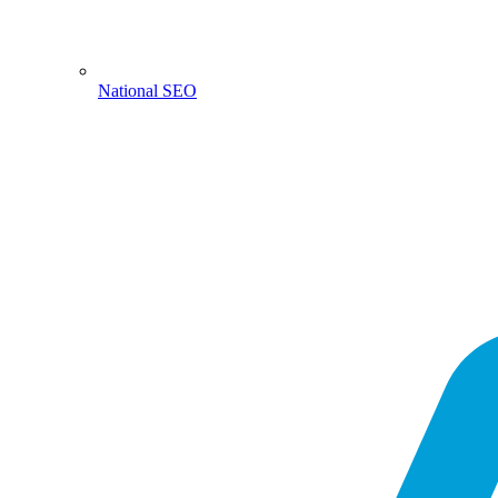
National SEO