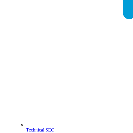
Technical SEO