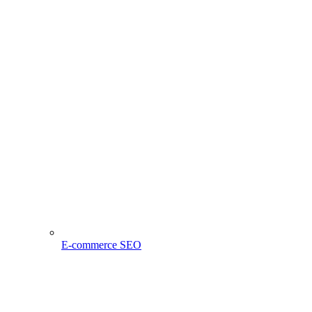
E-commerce SEO