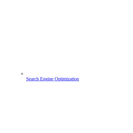
Search Engine Optimization