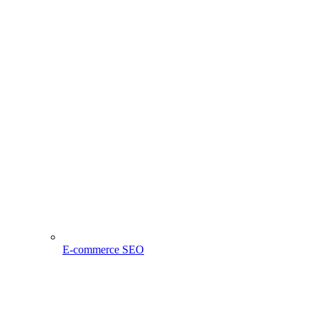
E-commerce SEO