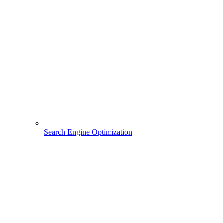
Search Engine Optimization