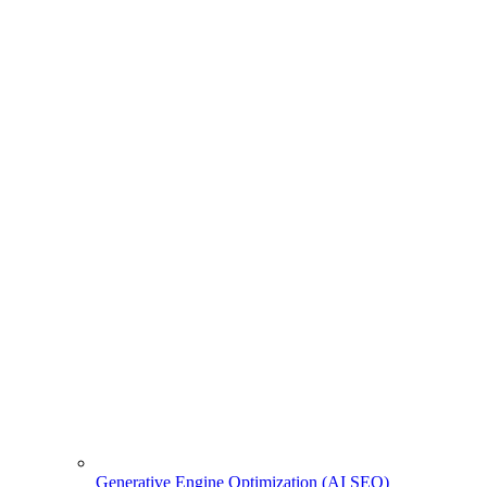
Generative Engine Optimization (AI SEO)