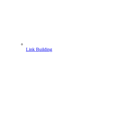
Link Building