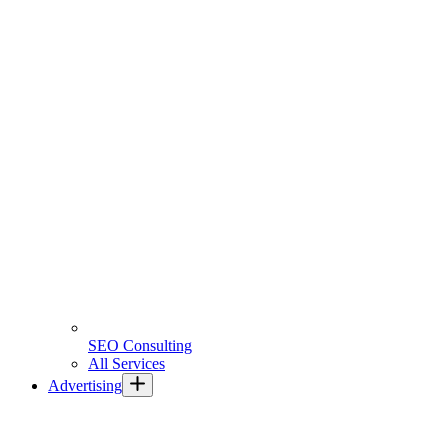
SEO Consulting
All Services
Advertising