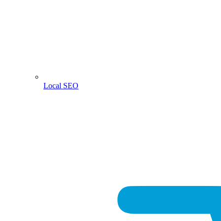
Local SEO