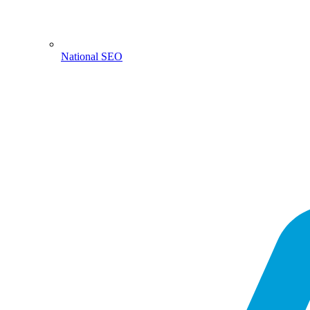
National SEO