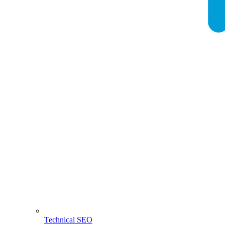
Technical SEO