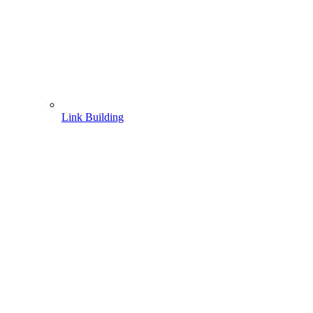
Link Building