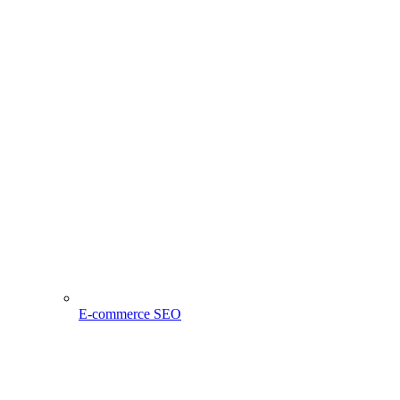
E-commerce SEO