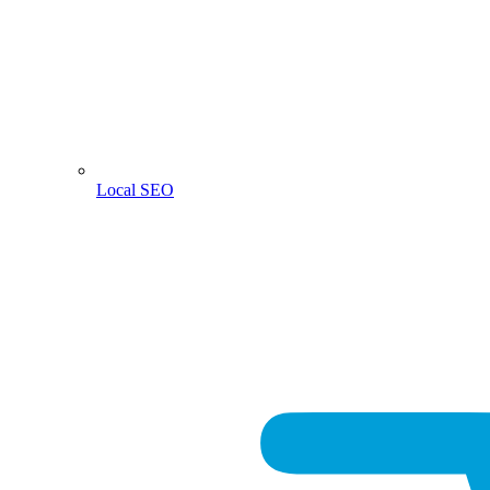
Local SEO