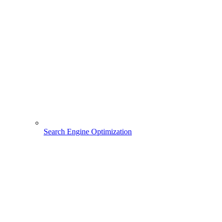
Search Engine Optimization