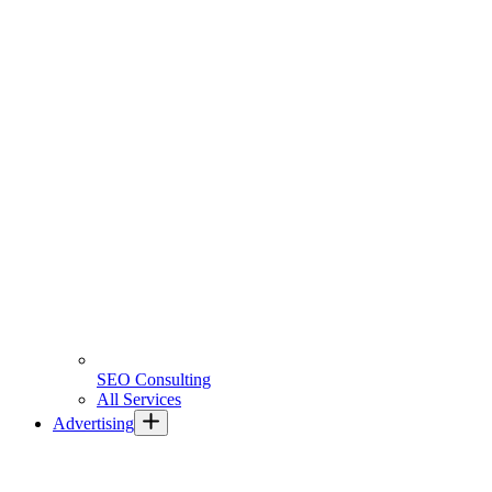
SEO Consulting
All Services
Advertising