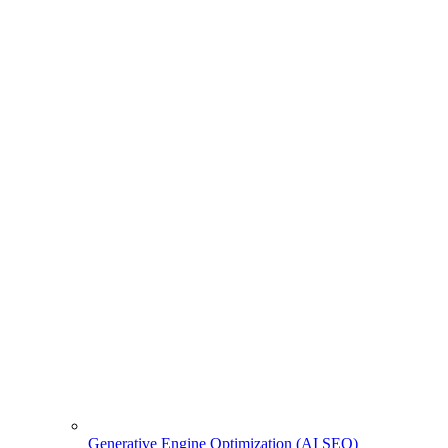
Generative Engine Optimization (AI SEO)