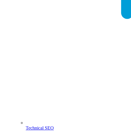
Technical SEO