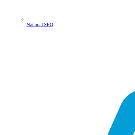
National SEO