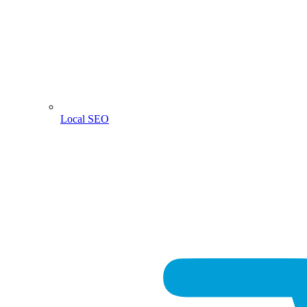
Local SEO