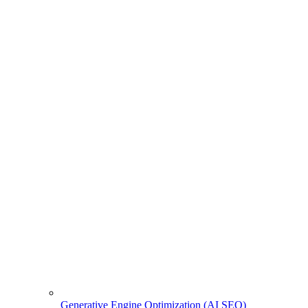
Generative Engine Optimization (AI SEO)