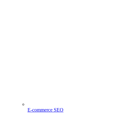
E-commerce SEO