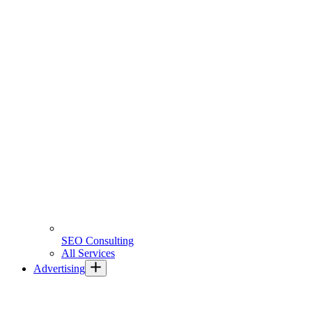
SEO Consulting
All Services
Advertising