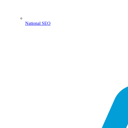
National SEO