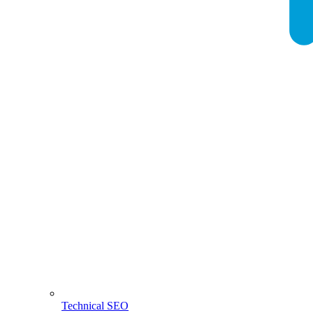
Technical SEO