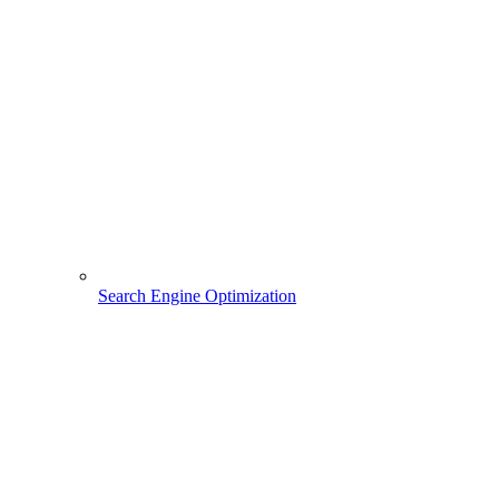
Search Engine Optimization