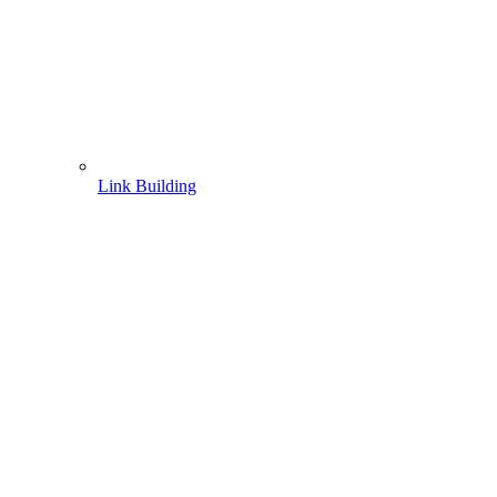
Link Building