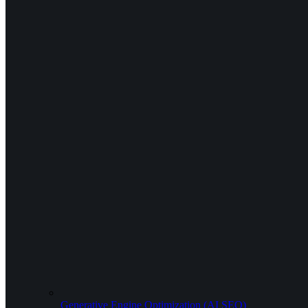
Generative Engine Optimization (AI SEO)