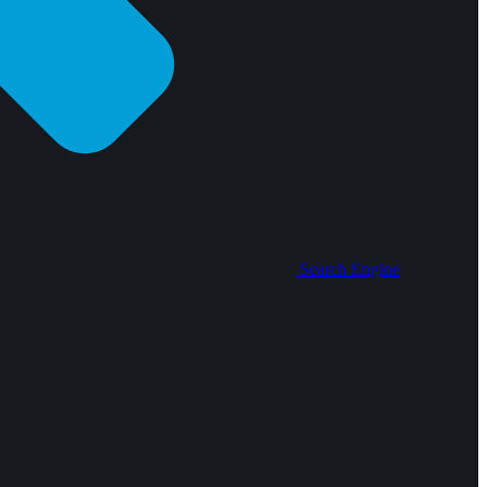
Search Engine