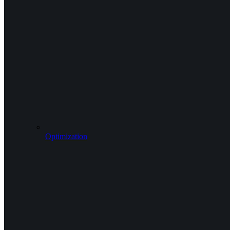
Optimization