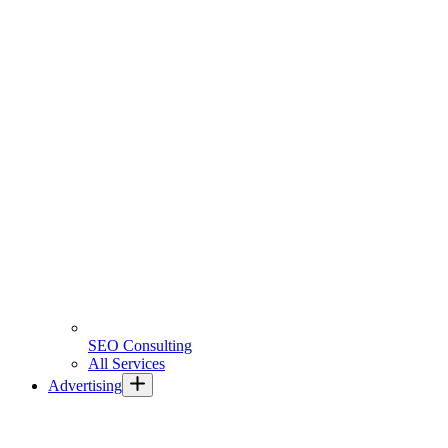
SEO Consulting
All Services
Advertising