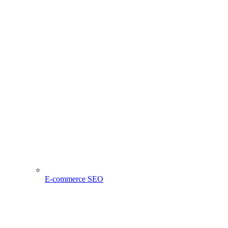
E-commerce SEO