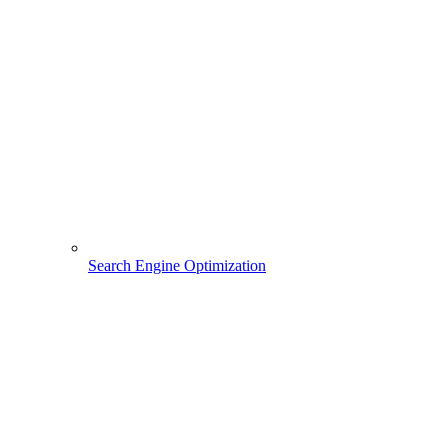
Search Engine Optimization