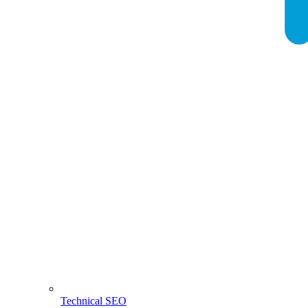
Technical SEO