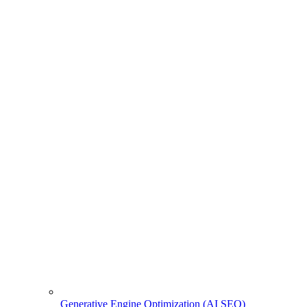
Generative Engine Optimization (AI SEO)