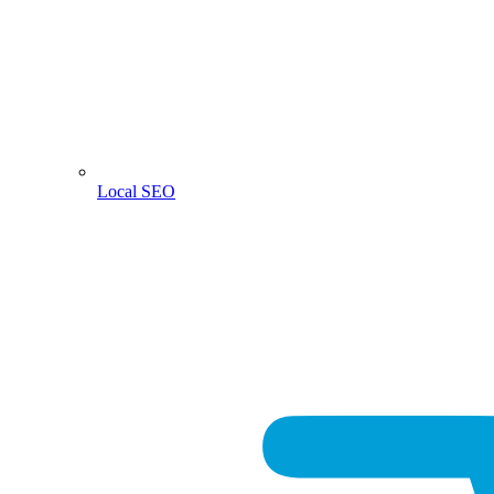
Local SEO