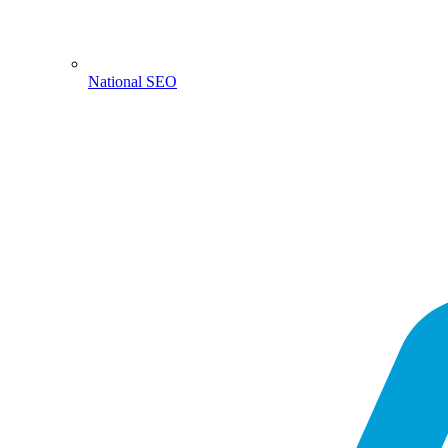
National SEO