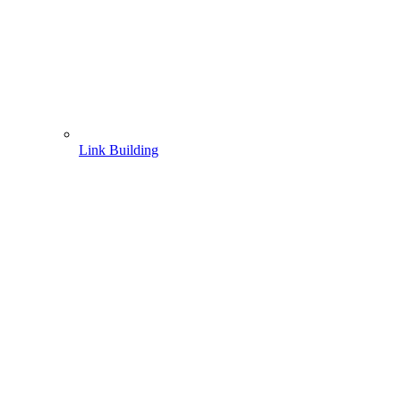
Link Building