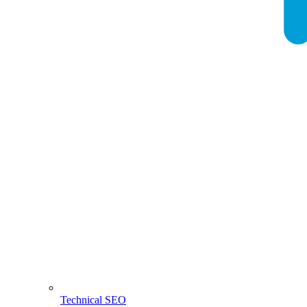
Technical SEO