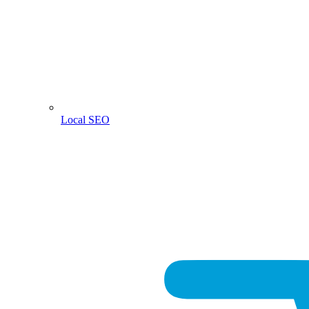
Local SEO