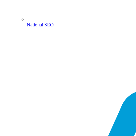
National SEO