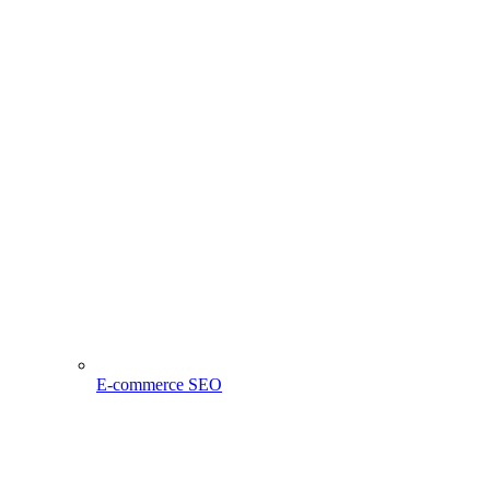
E-commerce SEO