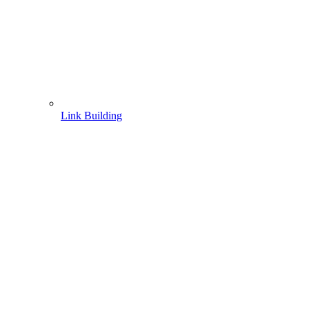
Link Building