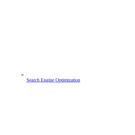
Search Engine Optimization