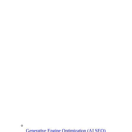
Generative Engine Optimization (AI SEO)