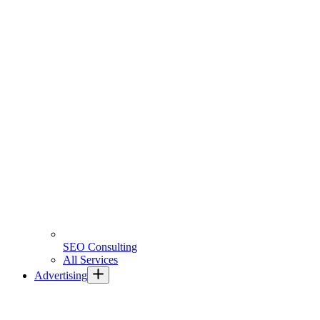
SEO Consulting
All Services
Advertising