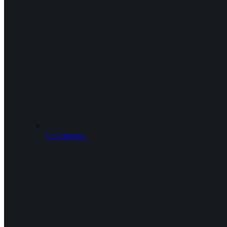
Optimization