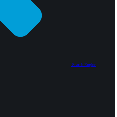
Search Engine