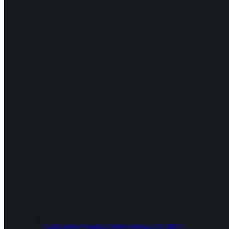
Generative Engine Optimization (AI SEO)