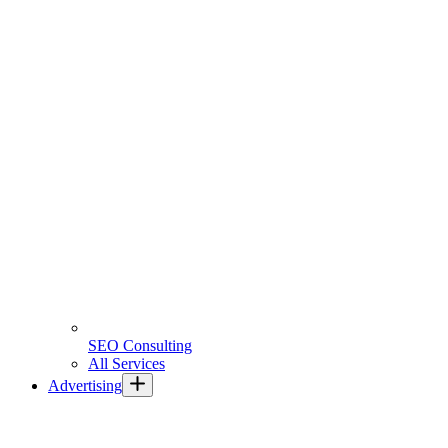
SEO Consulting
All Services
Advertising