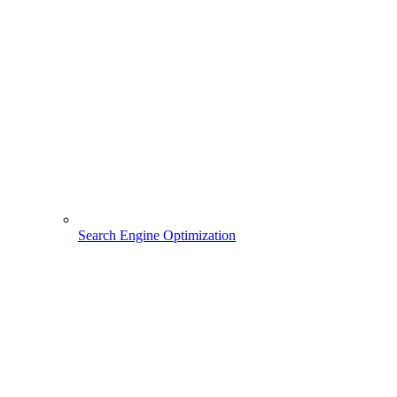
Search Engine Optimization