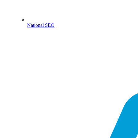
National SEO