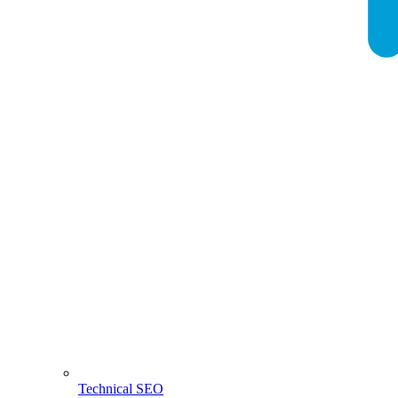
Technical SEO