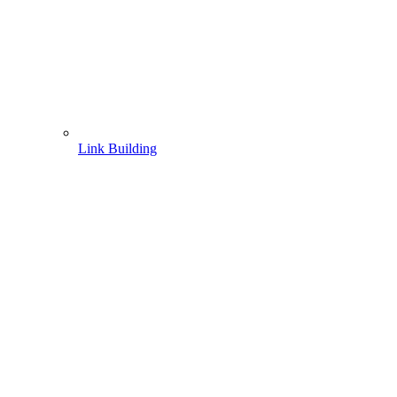
Link Building