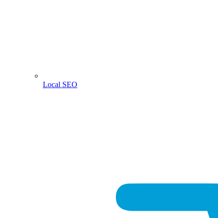
Local SEO