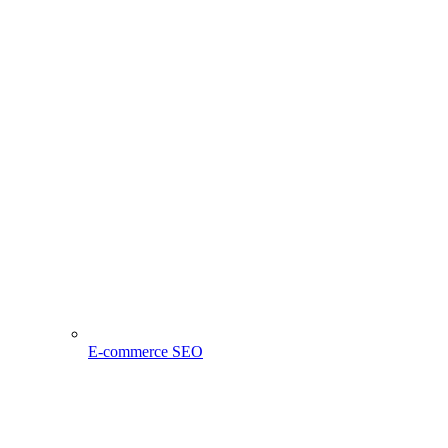
E-commerce SEO