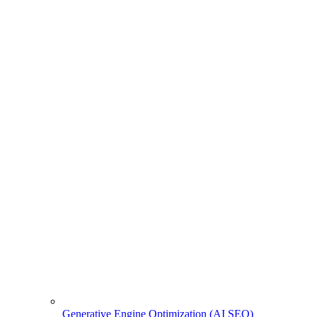
Generative Engine Optimization (AI SEO)