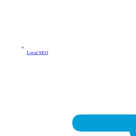
Local SEO