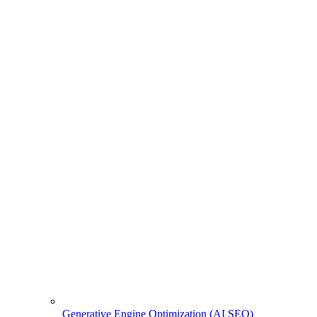
Generative Engine Optimization (AI SEO)