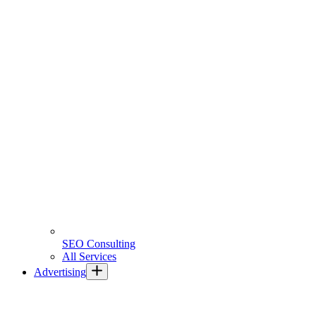
SEO Consulting
All Services
Advertising