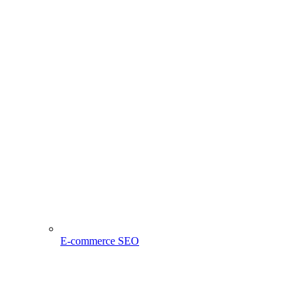
E-commerce SEO