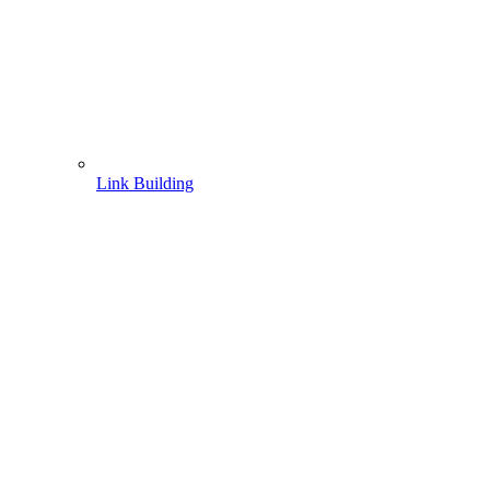
Link Building