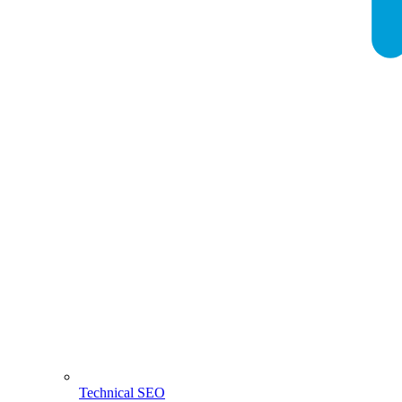
Technical SEO