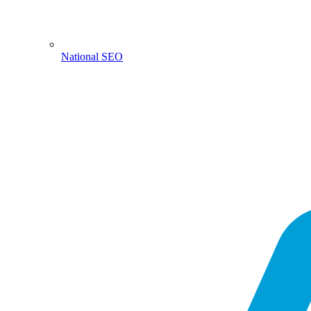
National SEO