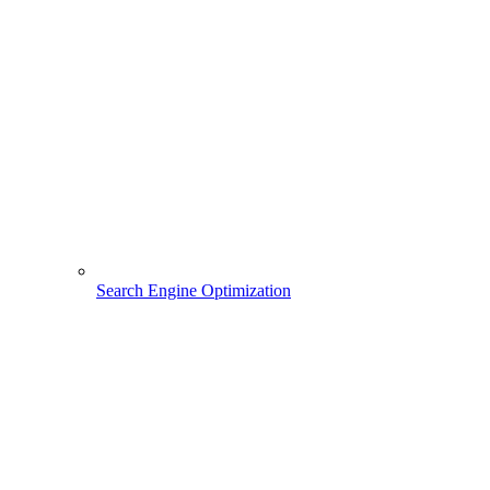
Search Engine Optimization