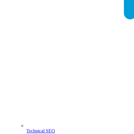
Technical SEO