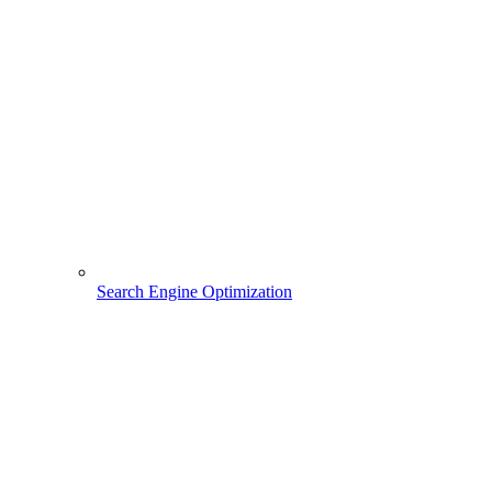
Search Engine Optimization