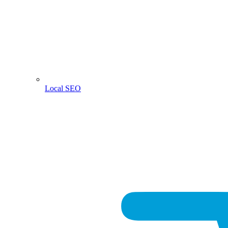
Local SEO