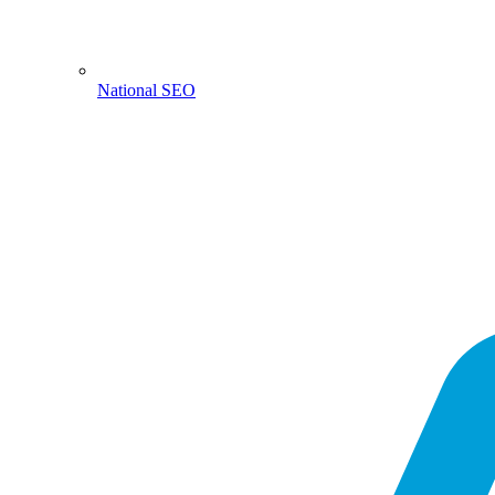
National SEO