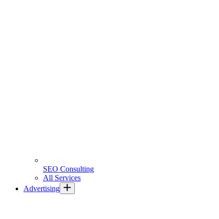
SEO Consulting
All Services
Advertising