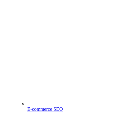
E-commerce SEO