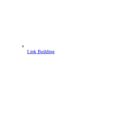
Link Building