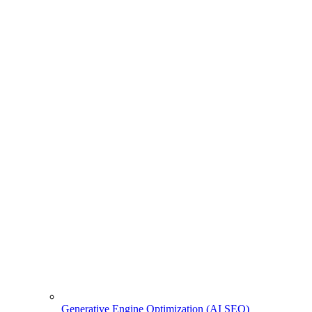
Generative Engine Optimization (AI SEO)