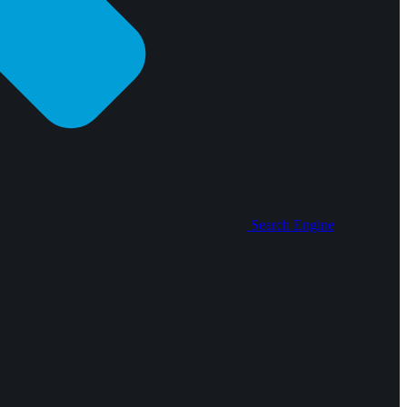
Search Engine