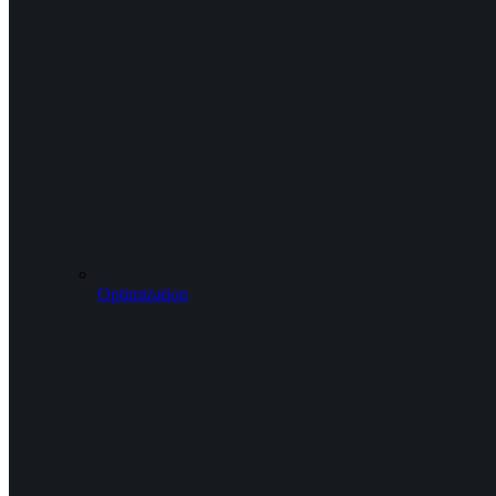
Optimization