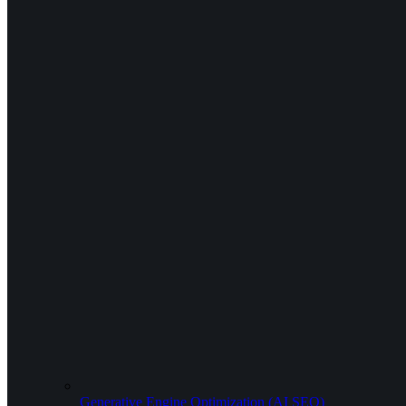
Generative Engine Optimization (AI SEO)