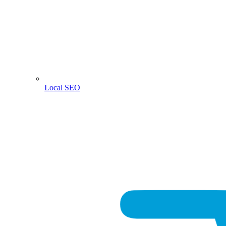
Local SEO