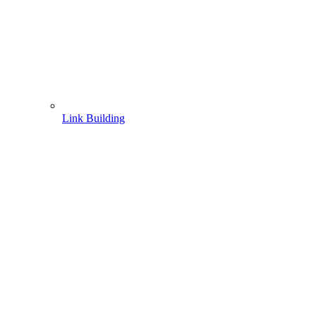
Link Building