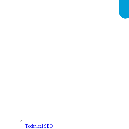
Technical SEO