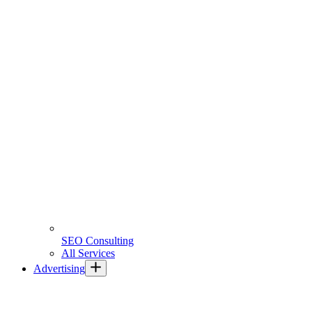
SEO Consulting
All Services
Advertising