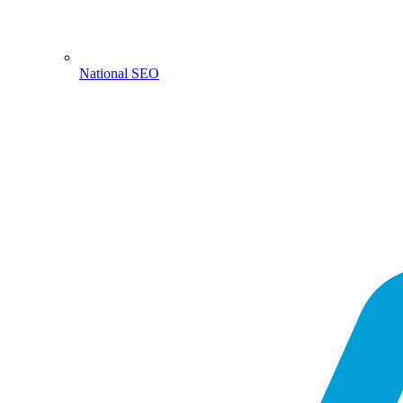
National SEO