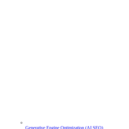
Generative Engine Optimization (AI SEO)