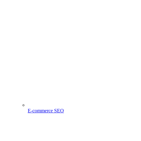
E-commerce SEO