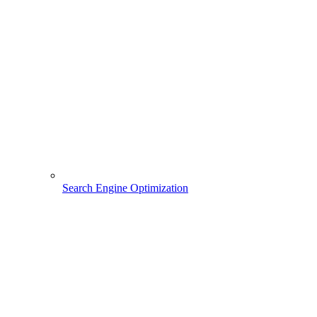
Search Engine Optimization