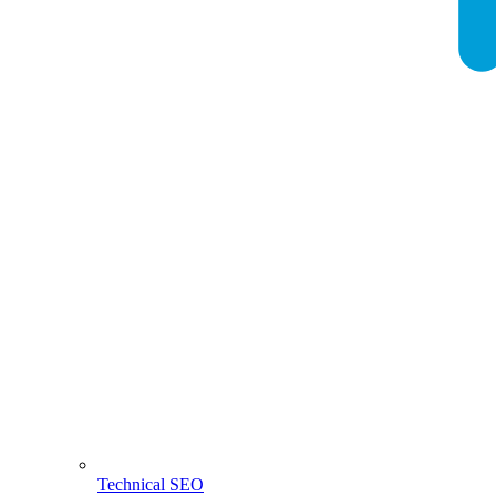
Technical SEO