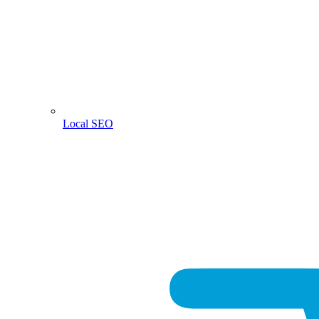
Local SEO