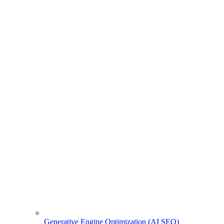
Generative Engine Optimization (AI SEO)