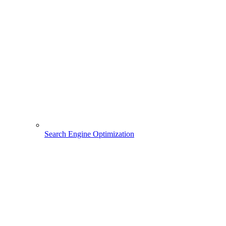
Search Engine Optimization