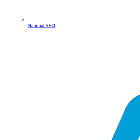
National SEO