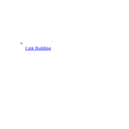
Link Building