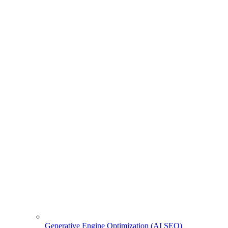
Generative Engine Optimization (AI SEO)