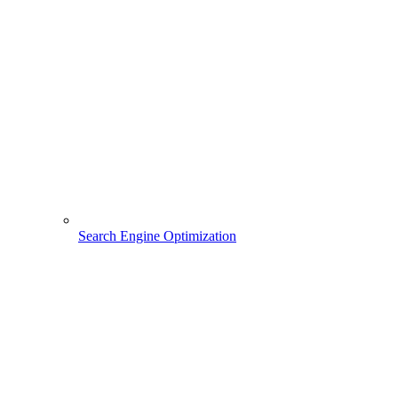
Search Engine Optimization