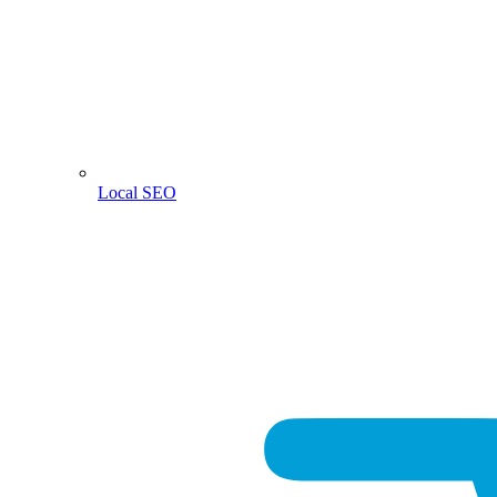
Local SEO