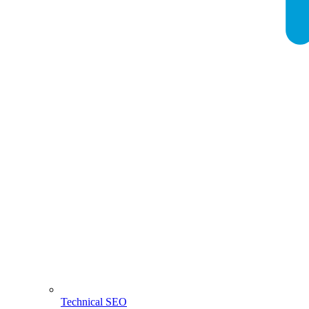
Technical SEO