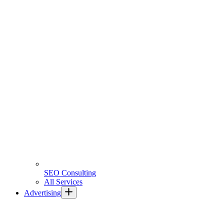
SEO Consulting
All Services
Advertising