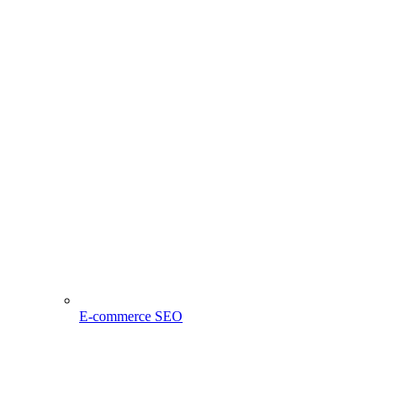
E-commerce SEO