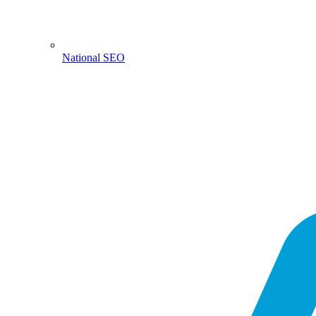
National SEO