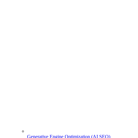
Generative Engine Optimization (AI SEO)