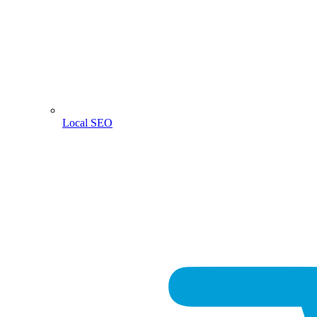
Local SEO