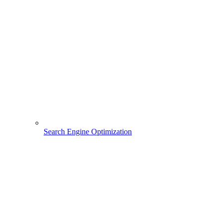
Search Engine Optimization