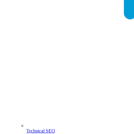
Technical SEO