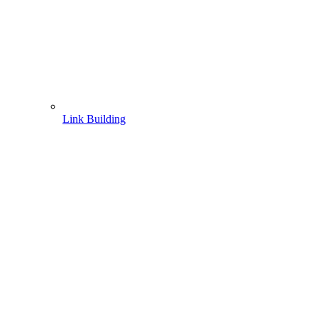
Link Building