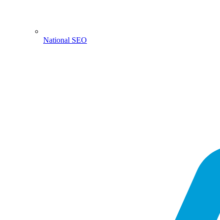
National SEO