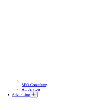
SEO Consulting
All Services
Advertising