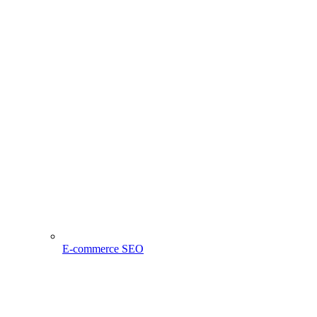
E-commerce SEO